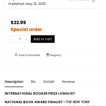
Published:
May 13, 2025
$22.95
Special order
Add to cart
Add to
favorites
Registry
Description
Bio
Details
Reviews
INTERNATIONAL BOOKER PRIZE LONGLIST
NATIONAL BOOK AWARD FINALIST
—THE NEW YORK