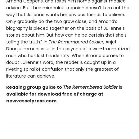
Amand Coppens, and takes him home against medical
advice. But their miraculous reunion doesn’t turn out the
way that Julienne wants her envious friends to believe.
Only gradually do the two grow close, and Amand’s
biography is pieced together on the basis of Julienne’s
stories about him. But how can he be certain that she’s
telling the truth? In
The Remembered Soldier
, Anjet
Daanje immerses us in the psyche of a war-traumatized
man who has lost his identity. When Amand comes to
doubt Julienne’s word, the reader is caught up in a
riveting spiral of confusion that only the greatest of
literature can achieve.
Reading group guide to
The Remembered Soldier
is
available for download free of charge at
newvesselpress.com.