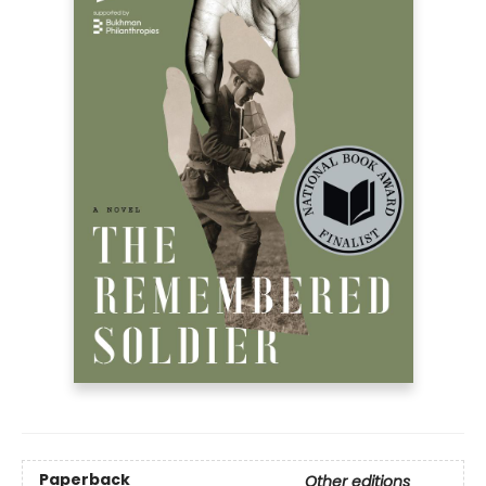
Paperback
Other editions