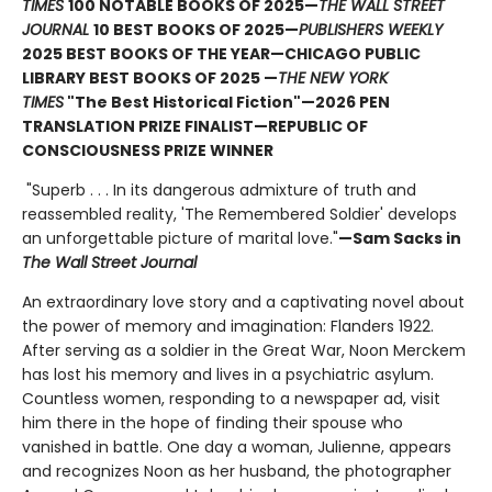
TIMES
100 NOTABLE BOOKS OF 2025—
THE WALL STREET
JOURNAL
10 BEST BOOKS OF 2025—
PUBLISHERS WEEKLY
2025 BEST BOOKS OF THE YEAR—CHICAGO PUBLIC
LIBRARY BEST BOOKS OF 2025 —
THE NEW YORK
TIMES
"The Best Historical Fiction"—2026 PEN
TRANSLATION PRIZE FINALIST—REPUBLIC OF
CONSCIOUSNESS PRIZE WINNER
"Superb . . . In its dangerous admixture of truth and
reassembled reality, 'The Remembered Soldier' develops
an unforgettable picture of marital love."
—Sam Sacks in
The Wall Street Journal
An extraordinary love story and a captivating novel about
the power of memory and imagination: Flanders 1922.
After serving as a soldier in the Great War, Noon Merckem
has lost his memory and lives in a psychiatric asylum.
Countless women, responding to a newspaper ad, visit
him there in the hope of finding their spouse who
vanished in battle. One day a woman, Julienne, appears
and recognizes Noon as her husband, the photographer