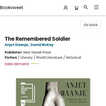
Booksweet
Booksweet
Go back
The Remembered Soldier
Anjet Daanje
,
David McKay
Publisher:
New Vessel Press
Fiction
/
Literary / World Literature / Historical
Sales demand: