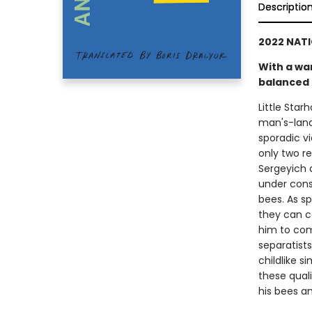
Descriptio
2022 NATI
With a wa
balanced 
Little Star
man's-land
sporadic v
only two r
Sergeyich a
under cons
bees. As s
they can co
him to comb
separatist
childlike 
these quali
his bees a