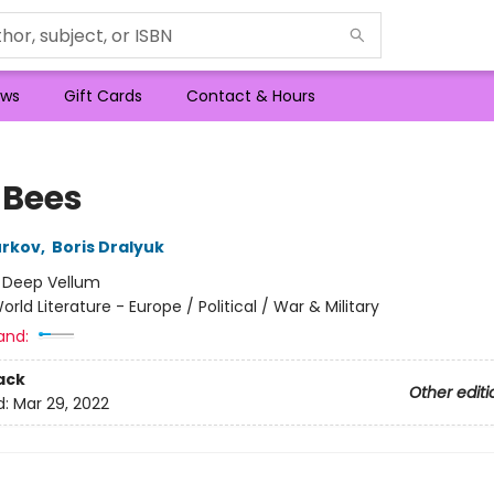
ws
Gift Cards
Contact & Hours
 Bees
urkov
,
Boris Dralyuk
:
Deep Vellum
orld Literature - Europe / Political / War & Military
and:
ack
Other editi
d:
Mar 29, 2022