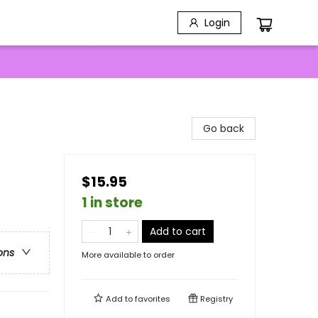
Login
Go back
$15.95
1 in store
Add to cart
ons
More available to order
Add to
favorites
Registry