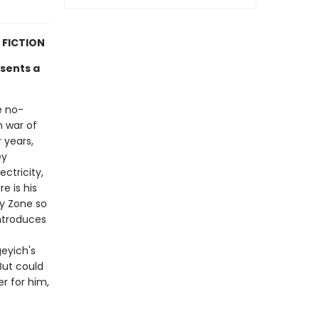
 FICTION
esents a
he no-
m war of
 years,
ey
ectricity,
e is his
y Zone so
introduces
eyich's
But could
r for him,