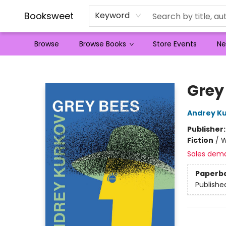
Booksweet
Keyword
Browse
Browse Books
Store Events
Ne
Booksweet
Grey
Andrey K
Publisher
Fiction
/
W
Sales dem
Paperb
Publishe