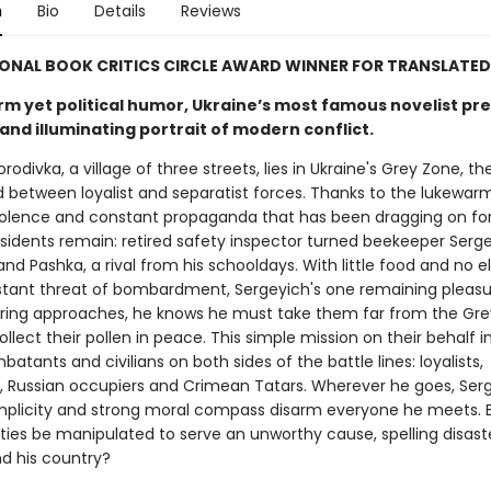
n
Bio
Details
Reviews
ONAL BOOK CRITICS CIRCLE AWARD WINNER FOR TRANSLATED
rm yet political humor, Ukraine’s most famous novelist pr
and illuminating portrait of modern conflict.
horodivka, a village of three streets, lies in Ukraine's Grey Zone, t
 between loyalist and separatist forces. Thanks to the lukewar
iolence and constant propaganda that has been dragging on for
esidents remain: retired safety inspector turned beekeeper Serg
nd Pashka, a rival from his schooldays. With little food and no el
tant threat of bombardment, Sergeyich's one remaining pleasur
pring approaches, he knows he must take them far from the Gre
llect their pollen in peace. This simple mission on their behalf 
atants and civilians on both sides of the battle lines: loyalists,
s, Russian occupiers and Crimean Tatars. Wherever he goes, Serg
simplicity and strong moral compass disarm everyone he meets. 
ties be manipulated to serve an unworthy cause, spelling disaste
nd his country?