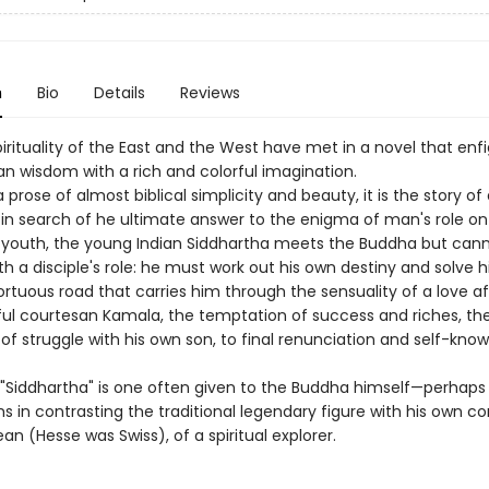
n
Bio
Details
Reviews
irituality of the East and the West have met in a novel that enf
 wisdom with a rich and colorful imagination.
a prose of almost biblical simplicity and beauty, it is the story of 
 in search of he ultimate answer to the enigma of man's role on 
a youth, the young Indian Siddhartha meets the Buddha but can
h a disciple's role: he must work out his own destiny and solve 
tuous road that carries him through the sensuality of a love aff
ful courtesan Kamala, the temptation of success and riches, th
f struggle with his own son, to final renunciation and self-know
Siddhartha" is one often given to the Buddha himself—perhaps 
s in contrasting the traditional legendary figure with his own c
an (Hesse was Swiss), of a spiritual explorer.