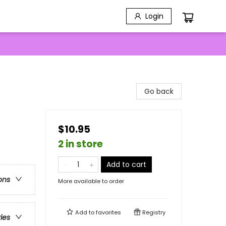
Login
Go back
$10.95
2 in store
Add to cart
ons
More available to order
Add to
favorites
Registry
ries