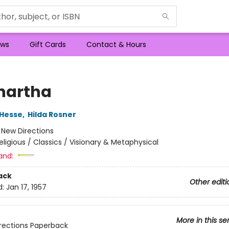
ws
Gift Cards
Contact & Hours
hartha
Hesse
,
Hilda Rosner
:
New Directions
eligious / Classics / Visionary & Metaphysical
and:
ack
Other editi
d:
Jan 17, 1957
More in this se
rections Paperback