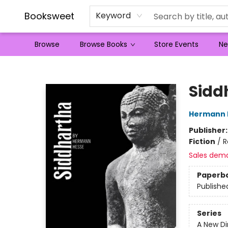
Booksweet
Keyword
Browse
Browse Books
Store Events
Ne
Booksweet
Sidd
Hermann 
Publisher
Fiction
/
R
Sales dem
Paperb
Publishe
Series
A New Di