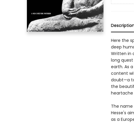
Descriptio
Here the sp
deep human
Written in 
long quest
earth. As 
content wit
doubt—a tor
the beauti
heartache o
The name "
Hesse's aim
as a Europe