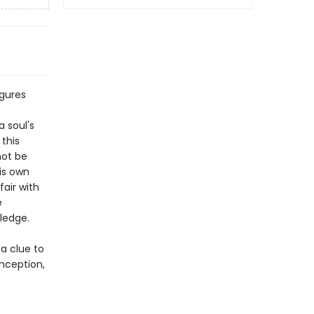
igures
a soul's
this
not be
his own
air with
e
ledge.
a clue to
onception,