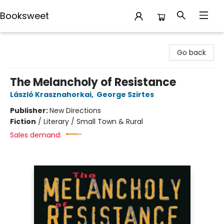
Booksweet
Booksweet
Go back
The Melancholy of Resistance
László Krasznahorkai
,
George Szirtes
Publisher:
New Directions
Fiction
/
Literary / Small Town & Rural
Sales demand: