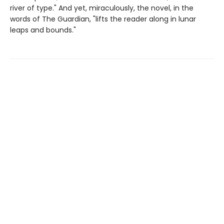
river of type." And yet, miraculously, the novel, in the
words of The Guardian, "lifts the reader along in lunar
leaps and bounds."