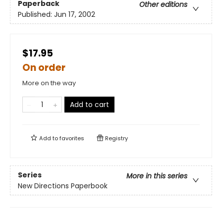
Paperback
Other editions
Published:
Jun 17, 2002
$17.95
On order
More on the way
Add to cart
Add to
favorites
Registry
Series
More in this series
New Directions Paperbook