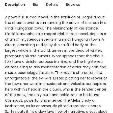
Description
Bio
Details
Reviews
A powerful, surreal novel, in the tradition of Gogol, about
the chaotic events surrounding the arrival of a circus in a
small Hungarian town. The Melancholy of Resistance,
László Krasznahorkai's magisterial, surreal novel, depicts a
chain of mysterious events in a small Hungarian town. A
circus, promising to display the stuffed body of the
largest whale in the world, arrives in the dead of winter,
prompting bizarre rumors. Word spreads that the circus
folk have a sinister purpose in mind, and the frightened
citizens cling to any manifestation of order they can find
music, cosmology, fascism. The novel's characters are
unforgettable: the evil Mrs. Eszter, plotting her takeover of
the town; her weakling husband; and Valuska, our hapless
hero with his head in the clouds, who is the tender center
of the book, the only pure and noble soul to be found.
Compact, powerful and intense, The Melancholy of
Resistance, as its enormously gifted translator George
Szirtes puts it, "is a slow lava flow of narrative, a vast black