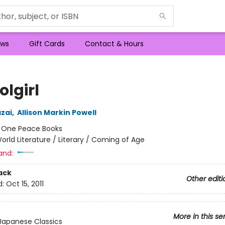
ws
Gift Cards
Contact & Hours
olgirl
zai
,
Allison Markin Powell
:
One Peace Books
orld Literature / Literary / Coming of Age
and:
ack
Other editi
d:
Oct 15, 2011
More in this se
Japanese Classics