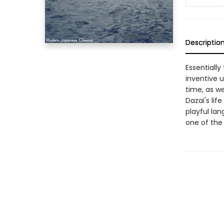
Descriptio
Essentially
inventive u
time, as w
Dazai's lif
playful la
one of the