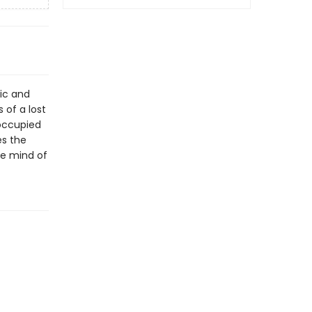
nic and
 of a lost
 occupied
es the
he mind of