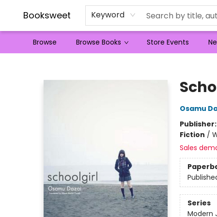
Booksweet
Keyword
Browse
Browse Books
Store Events
Ne
Booksweet
Scho
Osamu Da
Publisher
Fiction
/
W
Sales dem
Paperb
Publishe
Series
Modern 