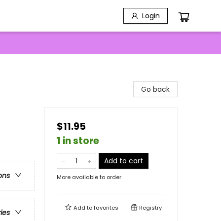
Login
Go back
$11.95
1 in store
Add to cart
ons
More available to order
Add to
favorites
Registry
ries