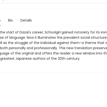
n
Bio
Details
 the start of Dazai's career, Schoolgirl gained notoriety for its iro
se of language. Now it illuminates the prevalent social structures
ell as the struggle of the individual against them–a theme that
e both personally and professionally. This new translation preserv
nguage of the original and offers the reader a new window into t
 greatest Japanese authors of the 20th century.