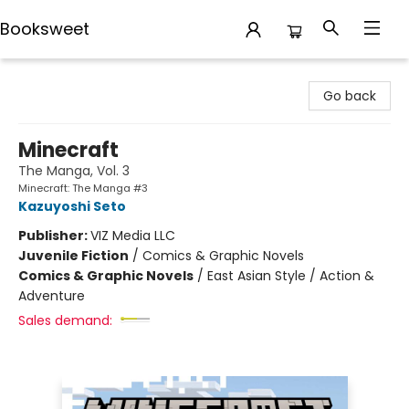
Booksweet
Booksweet
Go back
Minecraft
The Manga, Vol. 3
Minecraft: The Manga #3
Kazuyoshi Seto
Publisher:
VIZ Media LLC
Juvenile Fiction
/
Comics & Graphic Novels
Comics & Graphic Novels
/
East Asian Style / Action &
Adventure
Sales demand: