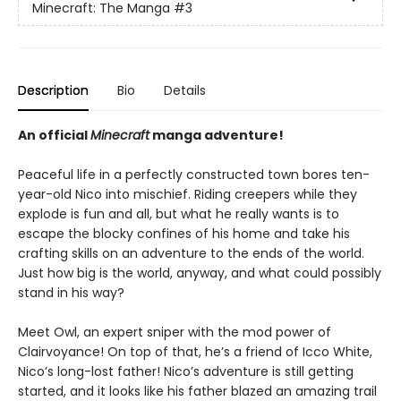
Minecraft: The Manga
#3
Description
Bio
Details
An official
Minecraft
manga adventure!
Peaceful life in a perfectly constructed town bores ten-
year-old Nico into mischief. Riding creepers while they
explode is fun and all, but what he really wants is to
escape the blocky confines of his home and take his
crafting skills on an adventure to the ends of the world.
Just how big is the world, anyway, and what could possibly
stand in his way?
Meet Owl, an expert sniper with the mod power of
Clairvoyance! On top of that, he’s a friend of Icco White,
Nico’s long-lost father! Nico’s adventure is still getting
started, and it looks like his father blazed an amazing trail