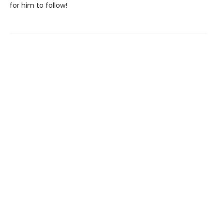
for him to follow!