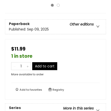
Paperback
Other editions
Published:
Sep 09, 2025
$11.99
1 in store
Add to cart
More available to order
Add to
favorites
Registry
Series
More in this series