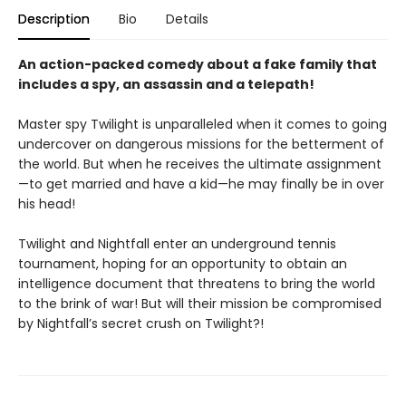
Description
Bio
Details
An action-packed comedy about a fake family that
includes a spy, an assassin and a telepath!
Master spy Twilight is unparalleled when it comes to going
undercover on dangerous missions for the betterment of
the world. But when he receives the ultimate assignment
—to get married and have a kid—he may finally be in over
his head!
Twilight and Nightfall enter an underground tennis
tournament, hoping for an opportunity to obtain an
intelligence document that threatens to bring the world
to the brink of war! But will their mission be compromised
by Nightfall’s secret crush on Twilight?!