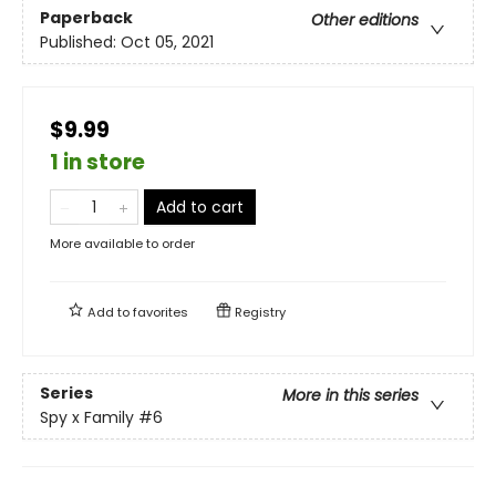
Paperback
Other editions
Published:
Oct 05, 2021
$9.99
1 in store
Add to cart
More available to order
Add to
favorites
Registry
Series
More in this series
Spy x Family
#6