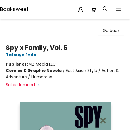
Booksweet
Booksweet
Go back
Spy x Family, Vol. 6
Tatsuya Endo
Publisher:
VIZ Media LLC
Comics & Graphic Novels
/
East Asian Style / Action &
Adventure / Humorous
Sales demand: