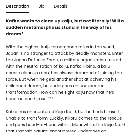
Description
Bio
Details
Kafka wants to clean up kaiju, but not literally! Will a
sudden metamorphosis stand in the way of his
dream?
With the highest kaiju-emergence rates in the world,
Japan is no stranger to attack by deadly monsters. Enter
the Japan Defense Force, a military organization tasked
with the neutralization of kaiju. Kafka Hibino, a kaiju-
corpse cleanup man, has always dreamed of joining the
force. But when he gets another shot at achieving his
childhood dream, he undergoes an unexpected
transformation. How can he fight kaiju now that he’s
become one himself?!
Kafka has encountered Kaiju No. 9, but he finds himself
unable to transform. Luckily, Kikoru comes to the rescue
and goes head-to-head with it. Meanwhile, the Kaiju No. 9
that Captain Narumi encountered undergoes an