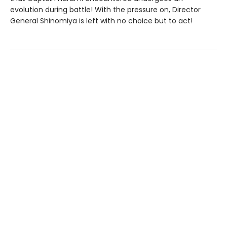
evolution during battle! With the pressure on, Director
General Shinomiya is left with no choice but to act!