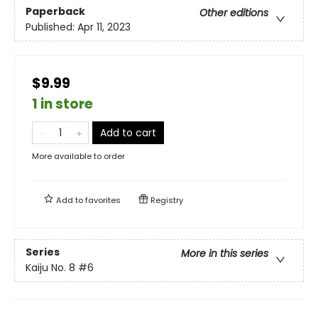
Paperback
Other editions
Published:
Apr 11, 2023
$9.99
1 in store
Add to cart
More available to order
Add to
favorites
Registry
Series
More in this series
Kaiju No. 8
#6