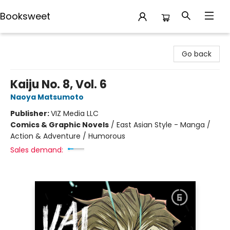
Booksweet
Booksweet
Go back
Kaiju No. 8, Vol. 6
Naoya Matsumoto
Publisher:
VIZ Media LLC
Comics & Graphic Novels
/
East Asian Style - Manga /
Action & Adventure / Humorous
Sales demand: