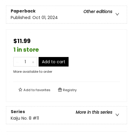
Paperback
Other editions
Published:
Oct 01, 2024
$11.99
1 in store
Add to cart
More available to order
Add to
favorites
Registry
Series
More in this series
Kaiju No. 8
#11