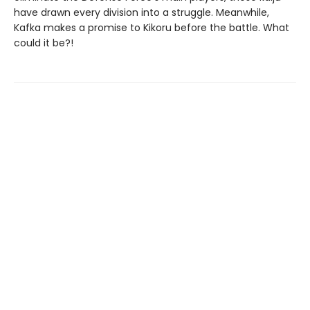
have drawn every division into a struggle. Meanwhile,
Kafka makes a promise to Kikoru before the battle. What
could it be?!