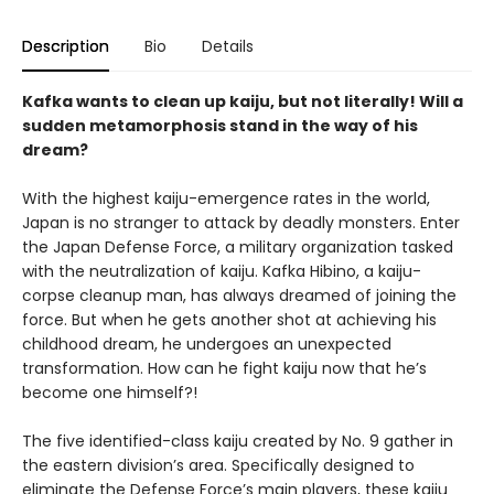
Description
Bio
Details
Kafka wants to clean up kaiju, but not literally! Will a
sudden metamorphosis stand in the way of his
dream?
With the highest kaiju-emergence rates in the world,
Japan is no stranger to attack by deadly monsters. Enter
the Japan Defense Force, a military organization tasked
with the neutralization of kaiju. Kafka Hibino, a kaiju-
corpse cleanup man, has always dreamed of joining the
force. But when he gets another shot at achieving his
childhood dream, he undergoes an unexpected
transformation. How can he fight kaiju now that he’s
become one himself?!
The five identified-class kaiju created by No. 9 gather in
the eastern division’s area. Specifically designed to
eliminate the Defense Force’s main players, these kaiju