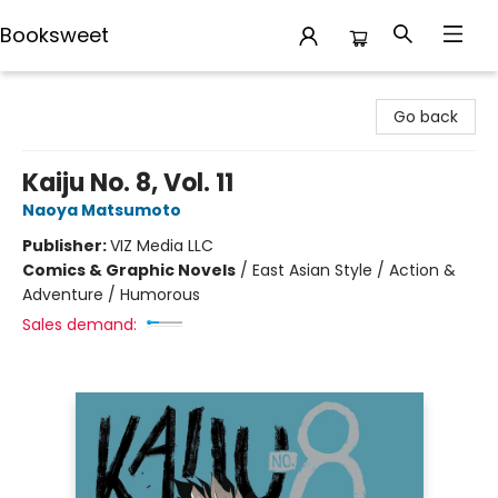
Booksweet
Booksweet
Go back
Kaiju No. 8, Vol. 11
Naoya Matsumoto
Publisher:
VIZ Media LLC
Comics & Graphic Novels
/
East Asian Style / Action &
Adventure / Humorous
Sales demand: