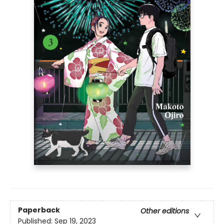
Paperback
Other editions
Published:
Sep 19, 2023