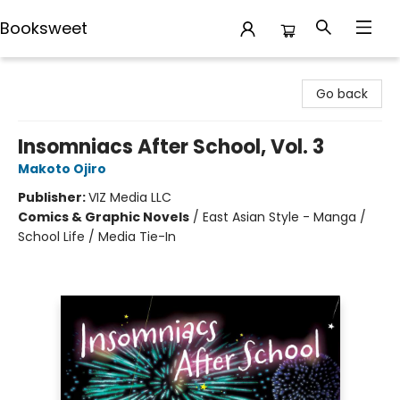
Booksweet
Booksweet
Go back
Insomniacs After School, Vol. 3
Makoto Ojiro
Publisher:
VIZ Media LLC
Comics & Graphic Novels
/
East Asian Style - Manga /
School Life / Media Tie-In