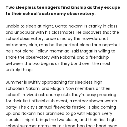
Two sleepless teenagers find kinship as they escape
to their school’s astronomy observatory.
Unable to sleep at night, Ganta Nakami is cranky in class
and unpopular with his classmates. He discovers that the
school observatory, once used by the now-defunct
astronomy club, may be the perfect place for a nap—but
he's not alone. Fellow insomniac Isaki Magari is willing to
share the observatory with Nakami, and a friendship
between the two begins as they bond over the most
unlikely things.
Summer is swiftly approaching for sleepless high
schoolers Nakami and Magari. Now members of their
school’s revived astronomy club, they’re busy preparing
for their first official club event, a meteor shower watch
party! The city’s annual fireworks festival is also coming
up, and Nakami has promised to go with Magari. Every
sleepless night brings the two closer, and their first high
school summer promises to strengthen their bond even