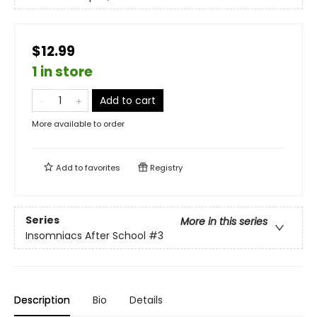
$12.99
1 in store
Add to cart
More available to order
Add to
favorites
Registry
Series
More in this series
Insomniacs After School
#3
Description
Bio
Details