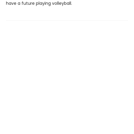
have a future playing volleyball.