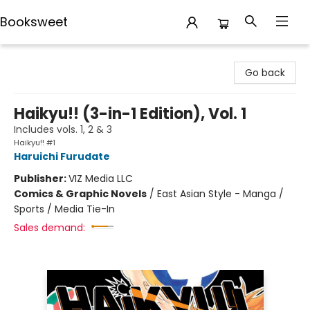
Booksweet
Booksweet
Go back
Haikyu!! (3-in-1 Edition), Vol. 1
Includes vols. 1, 2 & 3
Haikyu!! #1
Haruichi Furudate
Publisher:
VIZ Media LLC
Comics & Graphic Novels
/
East Asian Style - Manga /
Sports / Media Tie-In
Sales demand: