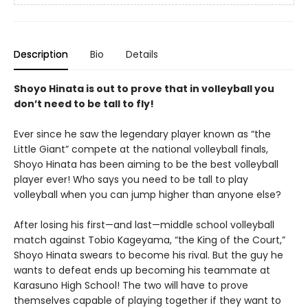
Description
Bio
Details
Shoyo Hinata is out to prove that in volleyball you
don’t need to be tall to fly!
Ever since he saw the legendary player known as “the
Little Giant” compete at the national volleyball finals,
Shoyo Hinata has been aiming to be the best volleyball
player ever! Who says you need to be tall to play
volleyball when you can jump higher than anyone else?
After losing his first—and last—middle school volleyball
match against Tobio Kageyama, “the King of the Court,”
Shoyo Hinata swears to become his rival. But the guy he
wants to defeat ends up becoming his teammate at
Karasuno High School! The two will have to prove
themselves capable of playing together if they want to