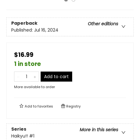
Paperback
Other editions
Published:
Jul 16, 2024
$16.99
1 in store
Add to cart
More available to order
Add to
favorites
Registry
Series
More in this series
Haikyu!!
#1