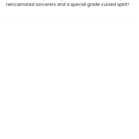
reincarnated sorcerers and a special grade cursed spirit!