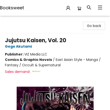
Booksweet
Booksweet
Go back
Jujutsu Kaisen, Vol. 20
Gege Akutami
Publisher:
VIZ Media LLC
Comics & Graphic Novels
/
East Asian Style - Manga /
Fantasy / Occult & Supernatural
Sales demand: