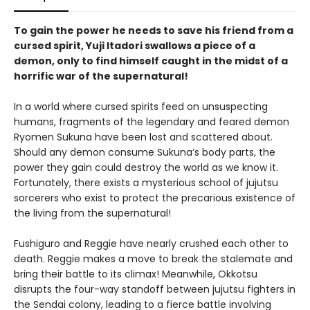
To gain the power he needs to save his friend from a
cursed spirit, Yuji Itadori swallows a piece of a
demon, only to find himself caught in the midst of a
horrific war of the supernatural!
In a world where cursed spirits feed on unsuspecting
humans, fragments of the legendary and feared demon
Ryomen Sukuna have been lost and scattered about.
Should any demon consume Sukuna’s body parts, the
power they gain could destroy the world as we know it.
Fortunately, there exists a mysterious school of jujutsu
sorcerers who exist to protect the precarious existence of
the living from the supernatural!
Fushiguro and Reggie have nearly crushed each other to
death. Reggie makes a move to break the stalemate and
bring their battle to its climax! Meanwhile, Okkotsu
disrupts the four-way standoff between jujutsu fighters in
the Sendai colony, leading to a fierce battle involving