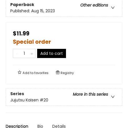
Paperback
Other editions
Published:
Aug 15, 2023
$11.99
Special order
Add to cart
Add to
favorites
Registry
Series
More in this series
Jujutsu Kaisen
#20
Description
Bio
Details