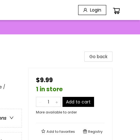
Login
Go back
$9.99
e /
1 in store
Add to cart
More available to order
ons
Add to
favorites
Registry