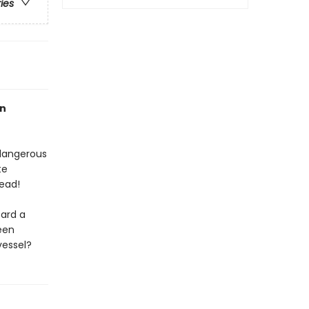
ries
an
 dangerous
te
ead!
oard a
een
vessel?