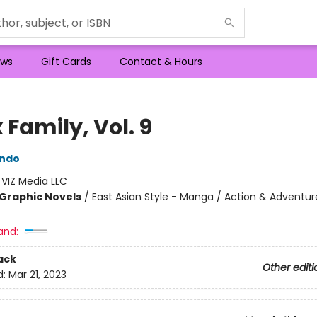
ws
Gift Cards
Contact & Hours
 Family, Vol. 9
Endo
:
VIZ Media LLC
Graphic Novels
/
East Asian Style - Manga / Action & Adventur
and:
ack
Other editi
d:
Mar 21, 2023