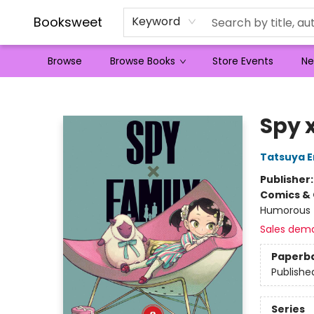
Booksweet
Keyword
Browse
Browse Books
Store Events
Ne
Booksweet
Spy x
Tatsuya 
Publisher
Comics & 
Humorous
Sales dem
Paperb
Publishe
Series