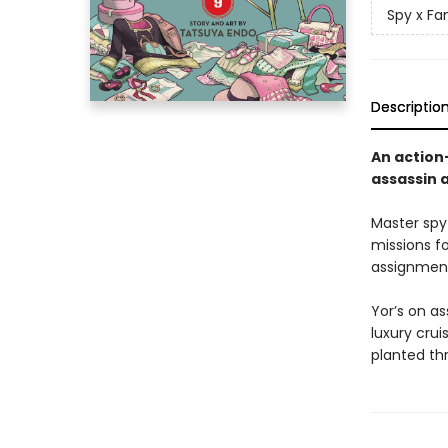
Spy x Fa
Descriptio
An action
assassin 
Master spy
missions f
assignment
Yor’s on a
luxury cru
planted thr