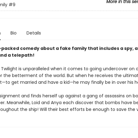
More in this se
mily
#9
n
Bio
Details
-packed comedy about a fake family that includes a spy, 
and a telepath!
 Twilight is unparalleled when it comes to going undercover on
or the betterment of the world. But when he receives the ultima
—to get married and have a kid—he may finally be in over his h
ssignment and finds herself up against a gang of assassins on b
iser. Meanwhile, Loid and Anya each discover that bombs have b
oughout the ship! Will their best efforts be enough to save the 