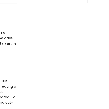
 to
e calls
riker, in
. But
creating a
ous
reated. To
and out-