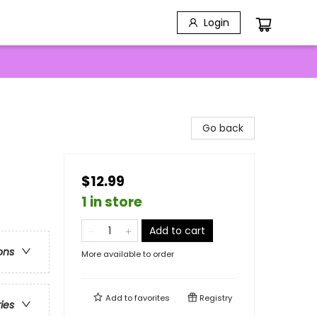
Login
Go back
$12.99
1 in store
Add to cart
ons
More available to order
Add to
favorites
Registry
ries