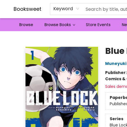
Booksweet
Keyword
Browse
Browse Books
Store Events
Ne
Booksweet
Blue 
Muneyuki
Publisher
Comics & 
Sales dem
Paperb
Publishe
Series
Blue Loc