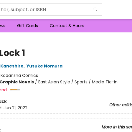
ws
Gift Cards
Contact & Hours
Lock 1
 Kaneshiro
,
Yusuke Nomura
:
Kodansha Comics
Graphic Novels
/
East Asian Style / Sports / Media Tie-In
and:
ack
Other editi
d:
Jun 21, 2022
More in this se
k