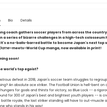
n
Bio
Details
ng coach gathers soccer players from across the country
 a series of bizarre challenges in a high-tech colosseum h
 It's a no-balls-barred battle to become Japan's next top st
 Game
–meets–World Cup manga, now available in print!
ming soon!
e world's top egoist?
astrous defeat in 2018, Japan's soccer team struggles to regroup
ing? An absolute ace striker. The Football Union is hell-bent on 
 hungers for goals and thirsts for victory, so Blue Lock -- a rigor
ound for 300 of Japan's best and brightest youth players -- is c
s battle royale, the last striker standing will have to out-muscle 
ne who stands in his way!