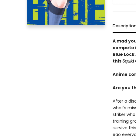
Descriptio
A mad you
compete in
Blue Lock.
this
Squid
Anime co
Are you th
After a dis
what's miss
striker who
training gr
survive thi
ego everyo