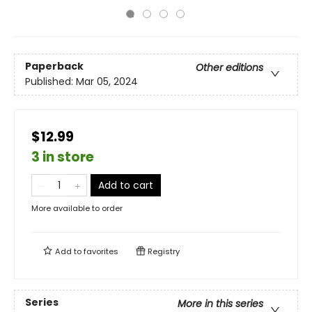
Paperback
Other editions
Published:
Mar 05, 2024
$12.99
3 in store
Add to cart
More available to order
Add to
favorites
Registry
Series
More in this series