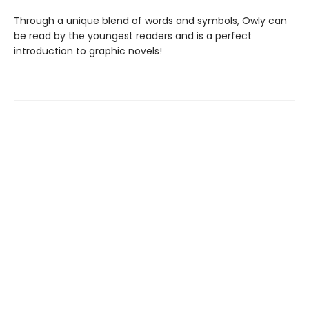
Through a unique blend of words and symbols, Owly can
be read by the youngest readers and is a perfect
introduction to graphic novels!