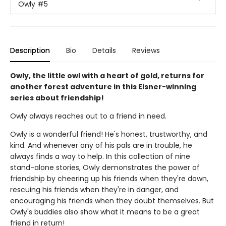
Owly
#5
Description
Bio
Details
Reviews
Owly, the little owl with a heart of gold, returns for
another forest adventure in this Eisner-winning
series about friendship!
Owly always reaches out to a friend in need.
Owly is a wonderful friend! He's honest, trustworthy, and
kind. And whenever any of his pals are in trouble, he
always finds a way to help. In this collection of nine
stand-alone stories, Owly demonstrates the power of
friendship by cheering up his friends when they're down,
rescuing his friends when they're in danger, and
encouraging his friends when they doubt themselves. But
Owly's buddies also show what it means to be a great
friend in return!