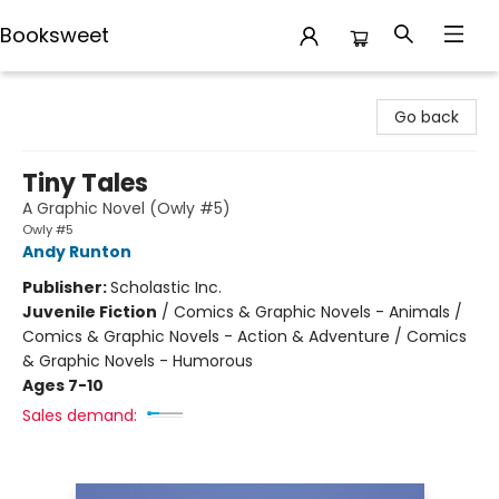
Booksweet
Booksweet
Go back
Tiny Tales
A Graphic Novel (Owly #5)
Owly #5
Andy Runton
Publisher:
Scholastic Inc.
Juvenile Fiction
/
Comics & Graphic Novels - Animals /
Comics & Graphic Novels - Action & Adventure / Comics
& Graphic Novels - Humorous
Ages 7-10
Sales demand: