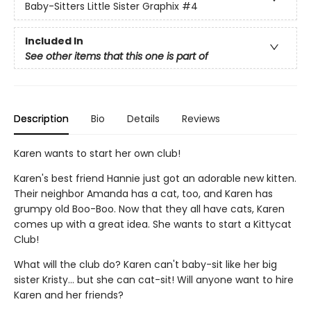
Baby-Sitters Little Sister Graphix
#4
Included In
See other items that this one is part of
Description
Bio
Details
Reviews
Karen wants to start her own club!
Karen's best friend Hannie just got an adorable new kitten.
Their neighbor Amanda has a cat, too, and Karen has
grumpy old Boo-Boo. Now that they all have cats, Karen
comes up with a great idea. She wants to start a Kittycat
Club!
What will the club do? Karen can't baby-sit like her big
sister Kristy... but she can cat-sit! Will anyone want to hire
Karen and her friends?