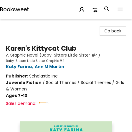
Booksweet
Booksweet
Go back
Karen's Kittycat Club
A Graphic Novel (Baby-Sitters Little Sister #4)
Baby-Sitters Little Sister Graphix #4
Katy Farina
,
Ann M Martin
Publisher:
Scholastic Inc.
Juvenile Fiction
/
Social Themes / Social Themes / Girls
& Women
Ages 7-10
Sales demand: