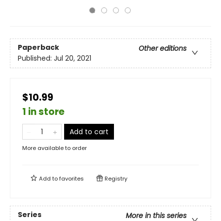
Paperback
Other editions
Published:
Jul 20, 2021
$10.99
1 in store
Add to cart
More available to order
Add to
favorites
Registry
Series
More in this series