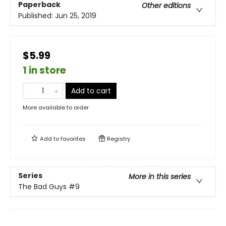
Paperback
Other editions
Published:
Jun 25, 2019
$5.99
1 in store
Add to cart
More available to order
Add to
favorites
Registry
Series
More in this series
The Bad Guys
#9