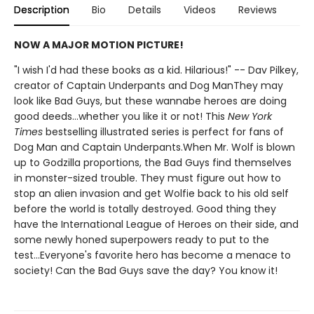
Description
Bio
Details
Videos
Reviews
NOW A MAJOR MOTION PICTURE!
"I wish I'd had these books as a kid. Hilarious!" -- Dav Pilkey,
creator of Captain Underpants and Dog ManThey may
look like Bad Guys, but these wannabe heroes are doing
good deeds...whether you like it or not! This
New York
Times
bestselling illustrated series is perfect for fans of
Dog Man and Captain Underpants.When Mr. Wolf is blown
up to Godzilla proportions, the Bad Guys find themselves
in monster-sized trouble. They must figure out how to
stop an alien invasion and get Wolfie back to his old self
before the world is totally destroyed. Good thing they
have the International League of Heroes on their side, and
some newly honed superpowers ready to put to the
test...Everyone's favorite hero has become a menace to
society! Can the Bad Guys save the day? You know it!