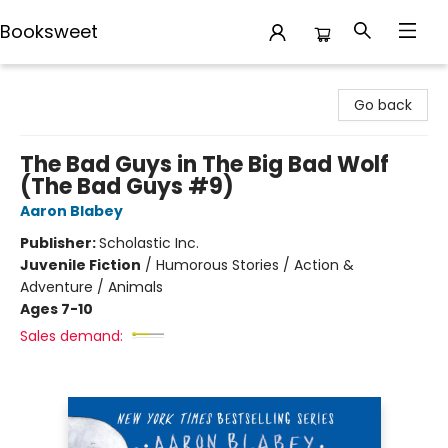
Booksweet
Booksweet
Go back
The Bad Guys in The Big Bad Wolf
(The Bad Guys #9)
Aaron Blabey
Publisher:
Scholastic Inc.
Juvenile Fiction
/
Humorous Stories / Action &
Adventure / Animals
Ages 7-10
Sales demand: