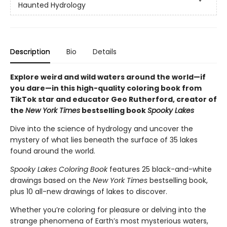
Haunted Hydrology
Description
Bio
Details
Explore weird and wild waters around the world—if
you dare—in this high-quality coloring book from
TikTok star and educator Geo Rutherford, creator of
the
New York Times
bestselling book
Spooky Lakes
Dive into the science of hydrology and uncover the
mystery of what lies beneath the surface of 35 lakes
found around the world.
Spooky Lakes Coloring Book
features 25 black-and-white
drawings based on the
New York Times
bestselling book,
plus 10 all-new drawings of lakes to discover.
Whether you’re coloring for pleasure or delving into the
strange phenomena of Earth’s most mysterious waters,