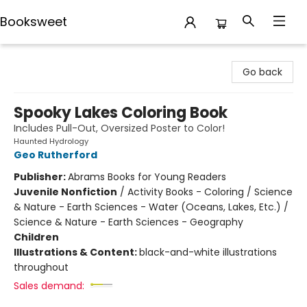
Booksweet
Booksweet
Go back
Spooky Lakes Coloring Book
Includes Pull-Out, Oversized Poster to Color!
Haunted Hydrology
Geo Rutherford
Publisher:
Abrams Books for Young Readers
Juvenile Nonfiction
/
Activity Books - Coloring / Science
& Nature - Earth Sciences - Water (Oceans, Lakes, Etc.) /
Science & Nature - Earth Sciences - Geography
Children
Illustrations & Content:
black-and-white illustrations
throughout
Sales demand: