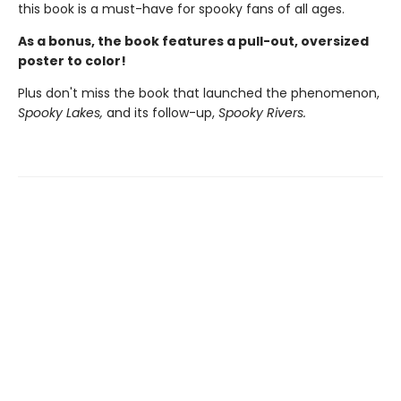
this book is a must-have for spooky fans of all ages.
As a bonus, the book features a pull-out, oversized
poster to color!
Plus don't miss the book that launched the phenomenon,
Spooky Lakes,
and its follow-up,
Spooky Rivers.