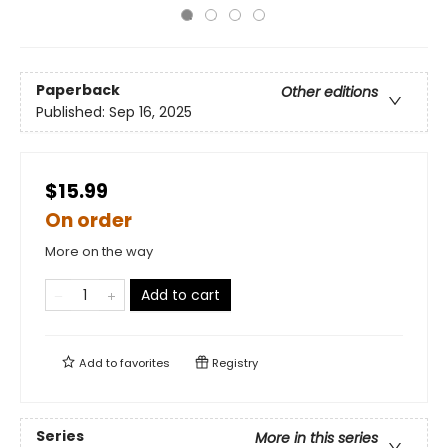
Paperback
Other editions
Published:
Sep 16, 2025
$15.99
On order
More on the way
Add to cart
Add to
favorites
Registry
Series
More in this series