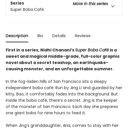
Series
More in this series
Super Boba Café
Description
Bio
Details
Reviews
First in a series,
Nidhi Chanani’s
Super Boba Café
is
a
sweet and magical middle-grade, full-color graphic
novel about a secret teashop, an earthquake-
causing monster, and an unforgettable summer.
In the fog-laden hills of San Francisco sits a sleepy
independent boba café. Run by Jing Li and guarded by her
kitty, Bao, it comfortably fades into the background. But
inside the boba café, there’s a secret. Jing is the keeper
of the monster of San Francisco. Each day she prepares
one giant boba for nine hours to feed it.
When Jing’s granddaughter, Aria, comes to stay with her