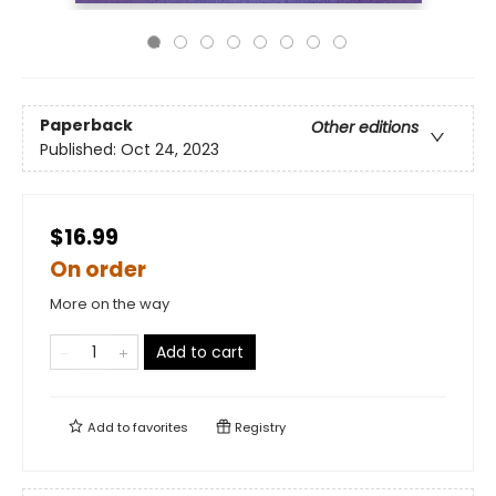
Paperback
Other editions
Published:
Oct 24, 2023
$16.99
On order
More on the way
Add to cart
Add to
favorites
Registry