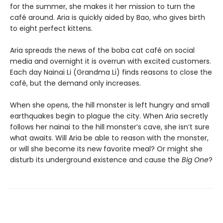
for the summer, she makes it her mission to turn the
café around. Aria is quickly aided by Bao, who gives birth
to eight perfect kittens.
Aria spreads the news of the boba cat café on social
media and overnight it is overrun with excited customers.
Each day Nainai Li (Grandma Li) finds reasons to close the
café, but the demand only increases.
When she opens, the hill monster is left hungry and small
earthquakes begin to plague the city. When Aria secretly
follows her nainai to the hill monster’s cave, she isn’t sure
what awaits. Will Aria be able to reason with the monster,
or will she become its new favorite meal? Or might she
disturb its underground existence and cause the
Big One
?