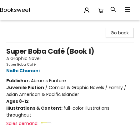
Booksweet
Booksweet
Go back
Super Boba Café (Book 1)
A Graphic Novel
Super Boba Café
Nidhi Chanani
Publisher:
Abrams Fanfare
Juvenile Fiction
/
Comics & Graphic Novels / Family /
Asian American & Pacific Islander
Ages 8-12
Illustrations & Content:
full-color illustrations
throughout
Sales demand: