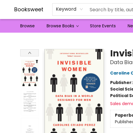
Booksweet
Keyword
Browse
Browse Books
Store Events
Ne
Booksweet
Invi
Data Bia
Caroline 
Publisher
Social Sc
Political 
Sales dem
Paperb
Publishe