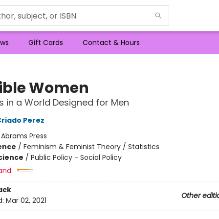
ws
Gift Cards
Contact & Hours
sible Women
s in a World Designed for Men
Criado Perez
:
Abrams Press
ience
/
Feminism & Feminist Theory / Statistics
Science
/
Public Policy - Social Policy
and:
ack
Other editi
d:
Mar 02, 2021