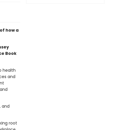
 of how a
nsey
nce Book
o health
rces and
nt
 and
, and
king root
rkplace,