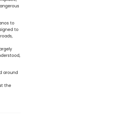
 dangerous
anos to
signed to
 roads,
argely
nderstood,
nd around
at the