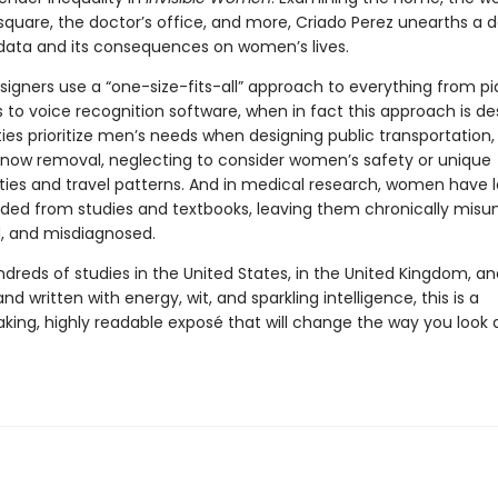
 square, the doctor’s office, and more, Criado Perez unearths a
 data and its consequences on women’s lives.
signers use a “one-size-fits-all” approach to everything from pi
 to voice recognition software, when in fact this approach is de
ties prioritize men’s needs when designing public transportation,
now removal, neglecting to consider women’s safety or unique
ities and travel patterns. And in medical research, women have l
ded from studies and textbooks, leaving them chronically misu
, and misdiagnosed.
ndreds of studies in the United States, in the United Kingdom, a
and written with energy, wit, and sparkling intelligence, this is a
king, highly readable exposé that will change the way you look 