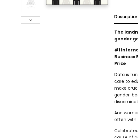
Descriptio
The landm
gender ga
#1 Interna
Business 
Prize
Data is fu
care to ed
make cruci
gender, be
discrimina
And women 
often with t
Celebrated
cause of g