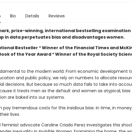
n
Bio
Details
Reviews
ark, prize-winning, international bestselling examination
p in data perpetuates bias and disadvantages women.
tional Bestseller * Winner of the Financial Times and McKi
Book of the Year Award * Winner of the Royal Society Scie
ndamental to the modern world. From economic development t
ucation and public policy, we rely on numbers to allocate resou
al decisions. But because so much data fails to take into accou
cause it treats men as the default and women as atypical, bias
tion are baked into our systems.
pay tremendous costs for this insidious bias: in time, in money
heir lives.
 feminist advocate Caroline Criado Perez investigates this shoc
ender inequality in
Invisible Women
. Examining the home, the wo