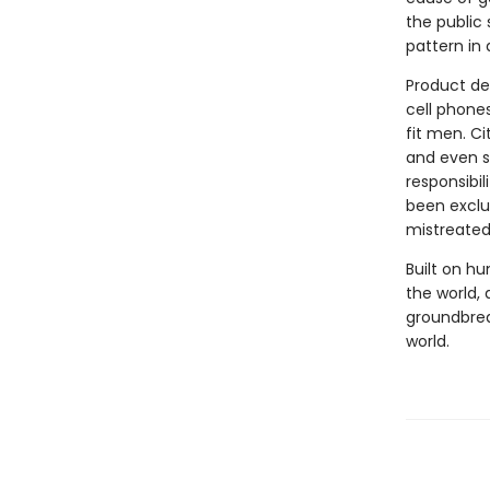
the public
pattern in
Product de
cell phones
fit men. Ci
and even s
responsibil
been exclu
mistreated
Built on hu
the world, 
groundbrea
world.