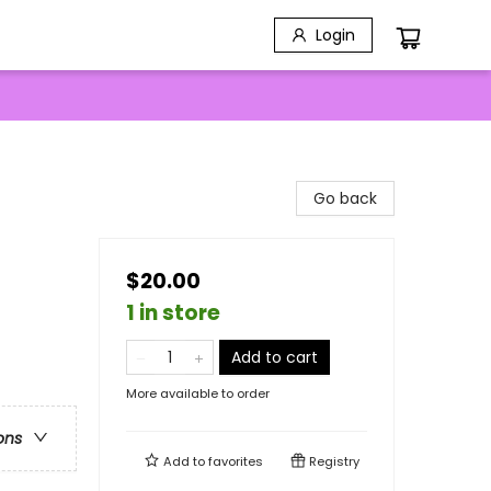
Login
Go back
$20.00
1 in store
Add to cart
More available to order
ons
Add to
favorites
Registry