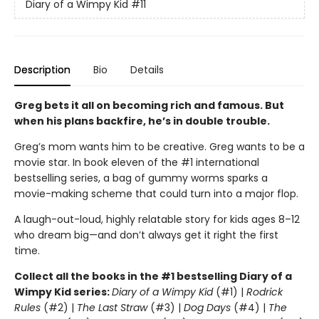
Diary of a Wimpy Kid
#11
Description
Bio
Details
Greg bets it all on becoming rich and famous. But
when his plans backfire, he’s in double trouble.
Greg’s mom wants him to be creative. Greg wants to be a
movie star. In book eleven of the #1 international
bestselling series, a bag of gummy worms sparks a
movie-making scheme that could turn into a major flop.
A laugh-out-loud, highly relatable story for kids ages 8–12
who dream big—and don’t always get it right the first
time.
Collect all the books in the #1 bestselling Diary of a
Wimpy Kid series:
Diary of a Wimpy Kid
(#1) |
Rodrick
Rules
(#2) |
The Last Straw
(#3) |
Dog Days
(#4) |
The