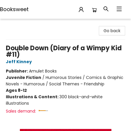
Booksweet
Booksweet
Go back
Double Down (Diary of a Wimpy Kid
#11)
Jeff Kinney
Publisher:
Amulet Books
Juvenile Fiction
/
Humorous Stories / Comics & Graphic
Novels - Humorous / Social Themes - Friendship
Ages 8-12
Illustrations & Content:
300 black-and-white
illustrations
Sales demand: