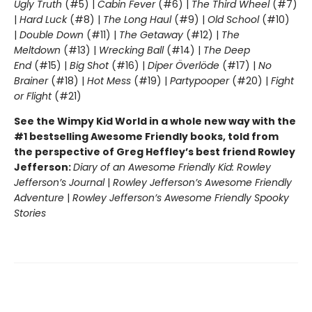
Ugly Truth
(#5) |
Cabin Fever
(#6) |
The Third Wheel
(#7)
|
Hard Luck
(#8) |
The Long Haul
(#9) |
Old School
(#10)
|
Double Down
(#11) |
The Getaway
(#12) |
The
Meltdown
(#13) |
Wrecking Ball
(#14) |
The Deep
End
(#15) |
Big Shot
(#16) |
Diper Överlöde
(#17) |
No
Brainer
(#18) |
Hot Mess
(#19) |
Partypooper
(#20) |
Fight
or Flight
(#21)
See the Wimpy Kid World in a whole new way with the
#1 bestselling Awesome Friendly books, told from
the perspective of Greg Heffley’s best friend Rowley
Jefferson:
Diary of an Awesome Friendly Kid: Rowley
Jefferson’s Journal
|
Rowley Jefferson’s Awesome Friendly
Adventure
|
Rowley Jefferson’s Awesome Friendly Spooky
Stories