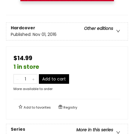
Hardcover
Other editions
Published:
Nov 01, 2016
$14.99
1 in store
Add to cart
More available to order
Add to
favorites
Registry
Series
More in this series