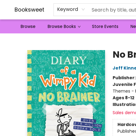
Booksweet
Keyword
Browse
Browse Books
Store Events
Ne
Booksweet
No B
Jeff Kinn
Publisher
Juvenile F
Themes - F
Ages 8-12
Illustrati
Sales dem
Hardco
Publishe