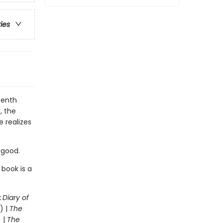
ries
eenth
, the
e realizes
r good.
 book is a
:
Diary of
) |
The
 |
The