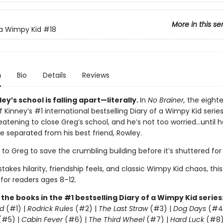
More in this se
 a Wimpy Kid
#18
n
Bio
Details
Reviews
ey’s school is falling apart—literally.
In
No Brainer,
the eight
f Kinney’s #1 international bestselling Diary of a Wimpy Kid series
eatening to close Greg’s school, and he’s not too worried…until h
e separated from his best friend, Rowley.
p to Greg to save the crumbling building before it’s shuttered fo
takes hilarity, friendship feels, and classic Wimpy Kid chaos, this
 for readers ages 8–12.
l the books in the #1 bestselling Diary of a Wimpy Kid series
d
(#1) |
Rodrick Rules
(#2) |
The Last Straw
(#3) |
Dog Days
(#4
(#5) |
Cabin Fever
(#6) |
The Third Wheel
(#7) |
Hard Luck
(#8)