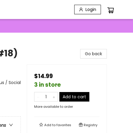
Login
#18)
Go back
$14.99
s / Social
3 in store
Add to cart
More available to order
ons
Add to
favorites
Registry