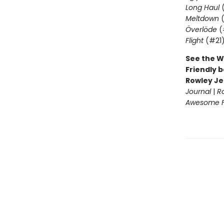
Long Haul
(
Meltdown
(
Överlöde
(
Flight
(#21
See the W
Friendly b
Rowley Je
Journal
|
R
Awesome Fr