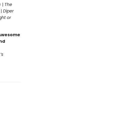
) |
The
 |
Diper
ght or
g Awesome
end
’s