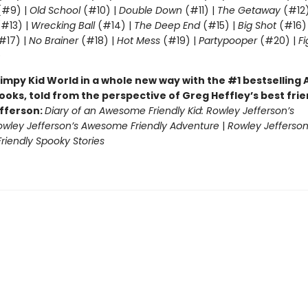
#9) |
Old School
(#10) |
Double Down
(#11) |
The Getaway
(#12
#13) |
Wrecking Ball
(#14) |
The Deep End
(#15) |
Big Shot
(#16)
#17) |
No Brainer
(#18) |
Hot Mess
(#19) |
Partypooper
(#20) |
Fi
)
impy Kid World in a whole new way with the #1 bestsellin
ooks, told from the perspective of Greg Heffley’s best fri
fferson:
Diary of an Awesome Friendly Kid: Rowley Jefferson’s
owley Jefferson’s Awesome Friendly Adventure
|
Rowley Jefferson
iendly Spooky Stories