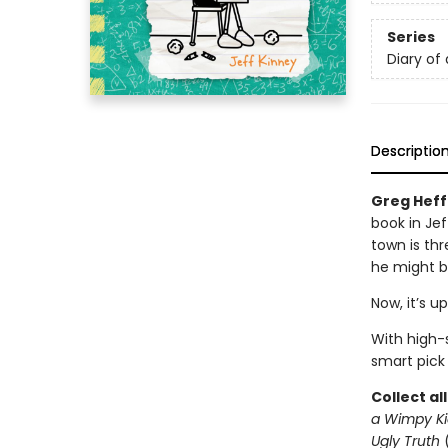
Series
Diary of
Descriptio
Greg Heffl
book in Jef
town is thr
he might b
Now, it’s u
With high-s
smart pick
Collect al
a Wimpy Ki
Ugly Truth