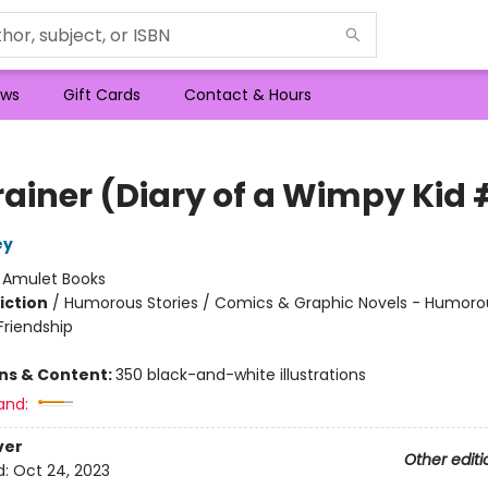
ws
Gift Cards
Contact & Hours
rainer (Diary of a Wimpy Kid 
ey
:
Amulet Books
iction
/
Humorous Stories / Comics & Graphic Novels - Humorou
riendship
ons & Content:
350 black-and-white illustrations
and:
ver
Other editi
d:
Oct 24, 2023