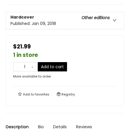
Hardcover
Other editions
Published:
Jan 09, 2018
$21.99
1 in store
Add to cart
More available to order
Add to
favorites
Registry
Description
Bio
Details
Reviews