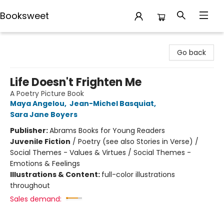
Booksweet
Booksweet
Go back
Life Doesn't Frighten Me
A Poetry Picture Book
Maya Angelou
,
Jean-Michel Basquiat
,
Sara Jane Boyers
Publisher:
Abrams Books for Young Readers
Juvenile Fiction
/
Poetry (see also Stories in Verse) /
Social Themes - Values & Virtues / Social Themes -
Emotions & Feelings
Illustrations & Content:
full-color illustrations
throughout
Sales demand: