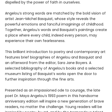
dispelled by the power of faith in ourselves.
Angelou’s strong words are matched by the bold vision of
artist Jean-Michel Basquiat, whose style reveals the
powerful emotions and fanciful imaginings of childhood.
Together, Angelou’s words and Basquiat’s paintings create
a place where every child, indeed every person, may
experience their own fearlessness.
This brilliant introduction to poetry and contemporary art
features brief biographies of Angelou and Basquiat and
an afterword from the editor, Sara Jane Boyers. A
selected bibliography of Angelou’s books and a selected
museum listing of Basquiat’s works open the door to
further inspiration through the fine arts.
Presented as an impassioned ode to courage, the late
poet Dr. Maya Angelou’s 1993 poem in this handsome
anniversary edition will inspire a new generation of brave
readers, no matter the challenge. Young readers will be