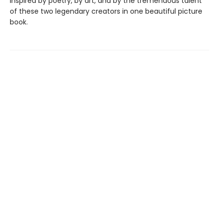
inspired by poetry, by art, and by the tremendous talent
of these two legendary creators in one beautiful picture
book.