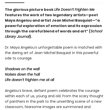
The glorious picture book
Life Doesn’t Frighten Me
features the work of two legendary artists—poet
Maya Angelou and artist Jean Michel Basquiat—“a
powerful exploration of emotion and its expression
through the careful blend of words and art” (
School
Library Journal
).
Dr. Maya Angelou’s unforgettable poem is matched with
the daring art of Jean-Michel Basquiat in this powerful
ode to courage.
Shadows on the wall
Noises down the hall
Life doesn’t frighten me at all
Angelou’s brave, defiant poem celebrates the courage
within each of us, young and old. From the scary thought
of panthers in the park to the unsettling scene of a new
classroom, fearsome images are summoned and