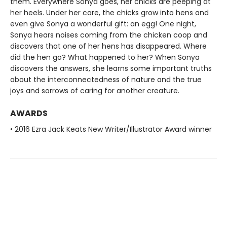
them. Everywhere Sonya goes, her chicks are peeping at
her heels. Under her care, the chicks grow into hens and
even give Sonya a wonderful gift: an egg! One night,
Sonya hears noises coming from the chicken coop and
discovers that one of her hens has disappeared. Where
did the hen go? What happened to her? When Sonya
discovers the answers, she learns some important truths
about the interconnectedness of nature and the true
joys and sorrows of caring for another creature.
AWARDS
• 2016 Ezra Jack Keats New Writer/Illustrator Award winner