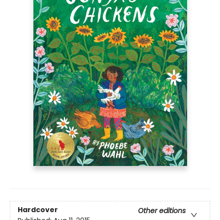
Hardcover
Other editions