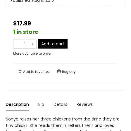
Published:
Aug 11, 2015
$17.99
1 in store
Add to cart
More available to order
Add to
favorites
Registry
Description
Bio
Details
Reviews
Sonya raises her three chickens from the time they are
tiny chicks. She feeds them, shelters them and loves