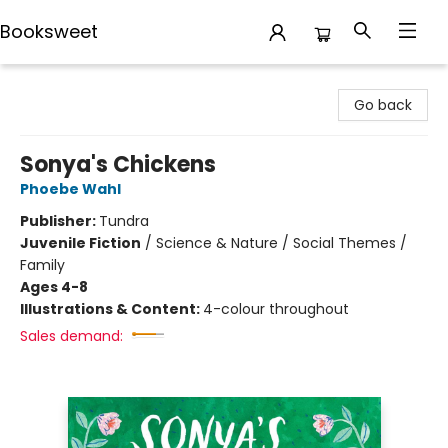
Booksweet
Booksweet
Go back
Sonya's Chickens
Phoebe Wahl
Publisher:
Tundra
Juvenile Fiction
/
Science & Nature / Social Themes /
Family
Ages 4-8
Illustrations & Content:
4-colour throughout
Sales demand: