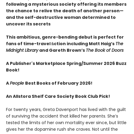
following a mysterious society offering its members
the chance to relive the death of another person—
and the self-destructive woman determined to
uncover its secrets
This ambitious, genre-bending debut is perfect for
fans of time-travel ﬁction including Matt Haig’s
The
Midnight Library
and Gareth Brown’s
The Book of Doors
A Publisher's Marketplace Spring/Summer 2026 Buzz
Book!
A
People
Best Books of February 2026!
An Allstora Shelf Care Society Book Club Pick!
For twenty years, Greta Davenport has lived with the guilt
of surviving the accident that killed her parents. She’s
tested the limits of her own mortality ever since, but little
gives her the dopamine rush she craves. Not until the