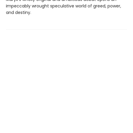
impeccably wrought speculative world of greed, power,
and destiny.