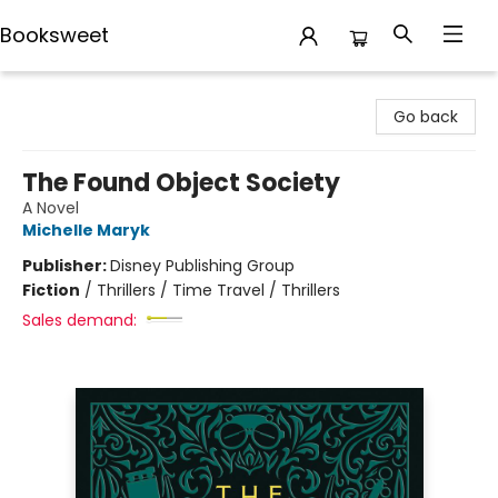
Booksweet
Booksweet
Go back
The Found Object Society
A Novel
Michelle Maryk
Publisher:
Disney Publishing Group
Fiction
/
Thrillers / Time Travel / Thrillers
Sales demand: