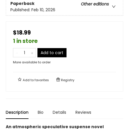
Paperback
Other editions
Published:
Feb 10, 2026
$18.99
1 in store
Add to cart
More available to order
Add to
favorites
Registry
Description
Bio
Details
Reviews
An atmospheric speculative suspense novel