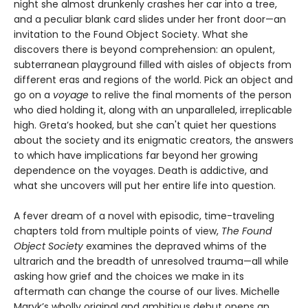
night she almost drunkenly crashes her car into a tree,
and a peculiar blank card slides under her front door—an
invitation to the Found Object Society. What she
discovers there is beyond comprehension: an opulent,
subterranean playground filled with aisles of objects from
different eras and regions of the world. Pick an object and
go on a
voyage
to relive the final moments of the person
who died holding it, along with an unparalleled, irreplicable
high. Greta’s hooked, but she can't quiet her questions
about the society and its enigmatic creators, the answers
to which have implications far beyond her growing
dependence on the voyages. Death is addictive, and
what she uncovers will put her entire life into question.
A fever dream of a novel with episodic, time-traveling
chapters told from multiple points of view,
The Found
Object Society
examines the depraved whims of the
ultrarich and the breadth of unresolved trauma—all while
asking how grief and the choices we make in its
aftermath can change the course of our lives. Michelle
Maryk’s wholly original and ambitious debut opens an