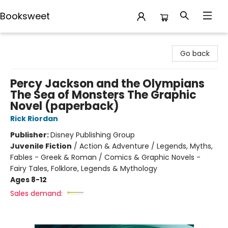
Booksweet
Booksweet
Go back
Percy Jackson and the Olympians
The Sea of Monsters The Graphic
Novel (paperback)
Rick Riordan
Publisher:
Disney Publishing Group
Juvenile Fiction
/
Action & Adventure / Legends, Myths,
Fables - Greek & Roman / Comics & Graphic Novels -
Fairy Tales, Folklore, Legends & Mythology
Ages 8-12
Sales demand: