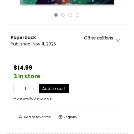
Paperback
Other editions
Published:
Nov 11, 2025
$14.99
3 in store
Add to cart
More available to order
Add to
favorites
Registry