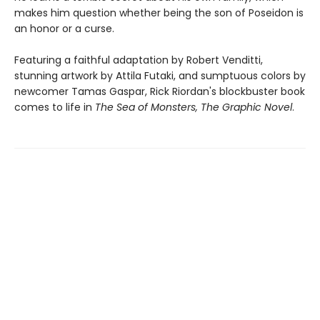
makes him question whether being the son of Poseidon is
an honor or a curse.
Featuring a faithful adaptation by Robert Venditti,
stunning artwork by Attila Futaki, and sumptuous colors by
newcomer Tamas Gaspar, Rick Riordan's blockbuster book
comes to life in
The Sea of Monsters, The Graphic Novel
.