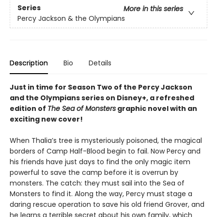
Series
More in this series
Percy Jackson & the Olympians
Description
Bio
Details
Just in time for Season Two of the Percy Jackson
and the Olympians series on Disney+, a refreshed
edition of
The Sea of Monsters
graphic novel with an
exciting new cover!
When Thalia’s tree is mysteriously poisoned, the magical
borders of Camp Half-Blood begin to fail. Now Percy and
his friends have just days to find the only magic item
powerful to save the camp before it is overrun by
monsters. The catch: they must sail into the Sea of
Monsters to find it. Along the way, Percy must stage a
daring rescue operation to save his old friend Grover, and
he learns a terrible secret about his own family, which