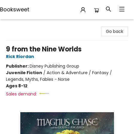
Booksweet
Booksweet
Go back
9 from the Nine Worlds
Rick Riordan
Publisher:
Disney Publishing Group
Juvenile Fiction
/
Action & Adventure / Fantasy /
Legends, Myths, Fables - Norse
Ages 8-12
Sales demand: