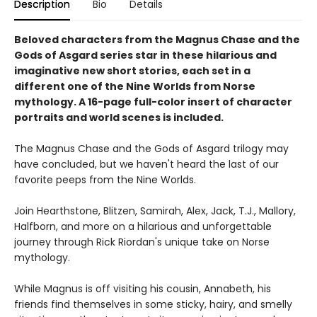
Description
Bio
Details
Beloved characters from the Magnus Chase and the
Gods of Asgard series star in these hilarious and
imaginative new short stories, each set in a
different one of the Nine Worlds from Norse
mythology. A 16-page full-color insert of character
portraits and world scenes is included.
The Magnus Chase and the Gods of Asgard trilogy may
have concluded, but we haven't heard the last of our
favorite peeps from the Nine Worlds.
Join Hearthstone, Blitzen, Samirah, Alex, Jack, T.J., Mallory,
Halfborn, and more on a hilarious and unforgettable
journey through Rick Riordan's unique take on Norse
mythology.
While Magnus is off visiting his cousin, Annabeth, his
friends find themselves in some sticky, hairy, and smelly