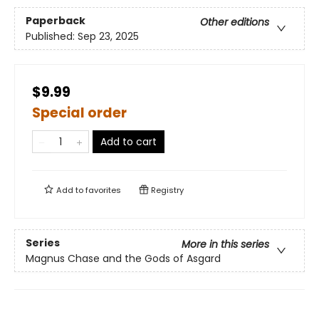
Paperback
Other editions
Published:
Sep 23, 2025
$9.99
Special order
Add to cart
Add to
favorites
Registry
Series
More in this series
Magnus Chase and the Gods of Asgard