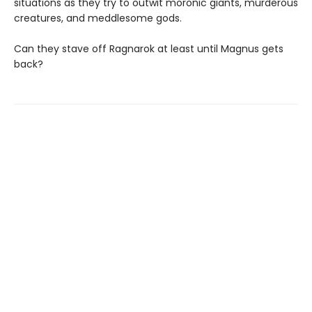
situations as they try to outwit moronic giants, murderous
creatures, and meddlesome gods.
Can they stave off Ragnarok at least until Magnus gets
back?