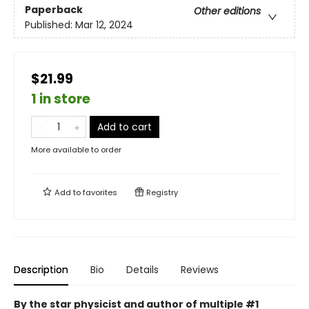
Paperback
Other editions
Published:
Mar 12, 2024
$21.99
1 in store
Add to cart
More available to order
Add to
favorites
Registry
Description
Bio
Details
Reviews
By the star physicist and author of multiple #1