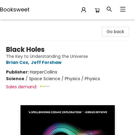
Booksweet
Booksweet
Go back
Black Holes
The Key to Understanding the Universe
Brian Cox
,
Jeff Forshaw
Publisher:
HarperCollins
Science
/
Space Science / Physics / Physics
Sales demand: