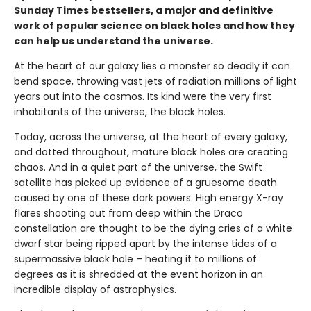
Sunday Times bestsellers, a major and definitive
work of popular science on black holes and how they
can help us understand the universe.
At the heart of our galaxy lies a monster so deadly it can
bend space, throwing vast jets of radiation millions of light
years out into the cosmos. Its kind were the very first
inhabitants of the universe, the black holes.
Today, across the universe, at the heart of every galaxy,
and dotted throughout, mature black holes are creating
chaos. And in a quiet part of the universe, the Swift
satellite has picked up evidence of a gruesome death
caused by one of these dark powers. High energy X-ray
flares shooting out from deep within the Draco
constellation are thought to be the dying cries of a white
dwarf star being ripped apart by the intense tides of a
supermassive black hole – heating it to millions of
degrees as it is shredded at the event horizon in an
incredible display of astrophysics.