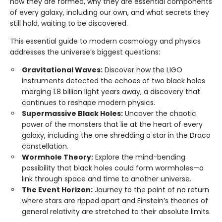
how they are formed, why they are essential components
of every galaxy, including our own, and what secrets they
still hold, waiting to be discovered.
This essential guide to modern cosmology and physics
addresses the universe’s biggest questions:
Gravitational Waves:
Discover how the LIGO
instruments detected the echoes of two black holes
merging 1.8 billion light years away, a discovery that
continues to reshape modern physics.
Supermassive Black Holes:
Uncover the chaotic
power of the monsters that lie at the heart of every
galaxy, including the one shredding a star in the Draco
constellation.
Wormhole Theory:
Explore the mind-bending
possibility that black holes could form wormholes—a
link through space and time to another universe.
The Event Horizon:
Journey to the point of no return
where stars are ripped apart and Einstein’s theories of
general relativity are stretched to their absolute limits.