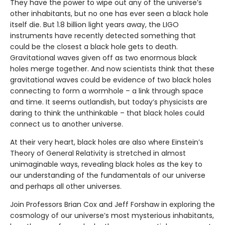
They have the power to wipe out any of the universe’s
other inhabitants, but no one has ever seen a black hole
itself die. But 1.8 billion light years away, the LIGO
instruments have recently detected something that
could be the closest a black hole gets to death.
Gravitational waves given off as two enormous black
holes merge together. And now scientists think that these
gravitational waves could be evidence of two black holes
connecting to form a wormhole – a link through space
and time. It seems outlandish, but today’s physicists are
daring to think the unthinkable – that black holes could
connect us to another universe.
At their very heart, black holes are also where Einstein’s
Theory of General Relativity is stretched in almost
unimaginable ways, revealing black holes as the key to
our understanding of the fundamentals of our universe
and perhaps all other universes.
Join Professors Brian Cox and Jeff Forshaw in exploring the
cosmology of our universe’s most mysterious inhabitants,