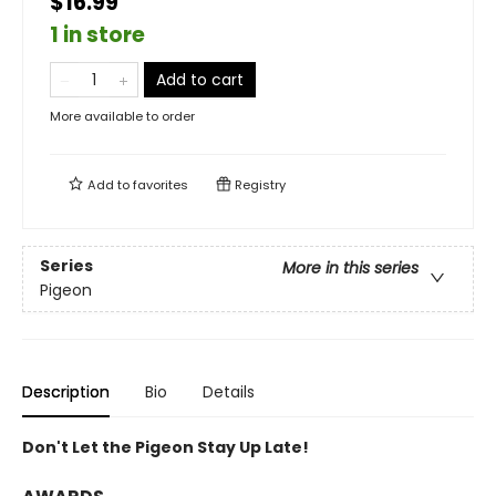
$16.99
1 in store
Add to cart
More available to order
Add to
favorites
Registry
Series
More in this series
Pigeon
Description
Bio
Details
Don't Let the Pigeon Stay Up Late!