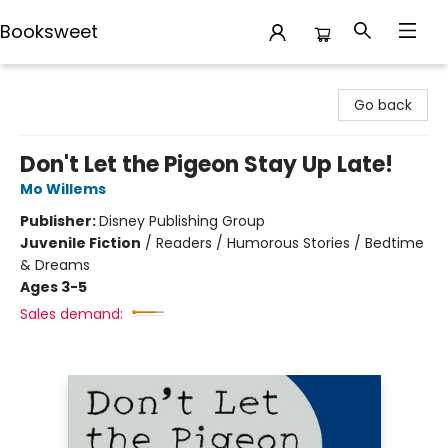
Booksweet
Booksweet
Go back
Don't Let the Pigeon Stay Up Late!
Mo Willems
Publisher:
Disney Publishing Group
Juvenile Fiction
/
Readers / Humorous Stories / Bedtime
& Dreams
Ages 3-5
Sales demand: