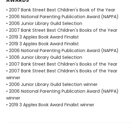
AWARDS
• 2007 Bank Street Best Children's Book of the Year
• 2006 National Parenting Publication Award (NAPPA)
• 2006 Junior Library Guild Selection
• 2007 Bank Street Best Children's Books of the Year
• 2019 3 Apples Book Award Finalist
• 2019 3 Apples Book Award Finalist
• 2006 National Parenting Publication Award (NAPPA)
• 2006 Junior Library Guild Selection
• 2007 Bank Street Best Children's Books of the Year
• 2007 Bank Street Best Children's Books of the Year
winner
• 2006 Junior Library Guild Selection winner
• 2006 National Parenting Publication Award (NAPPA)
winner
• 2019 3 Apples Book Award Finalist winner