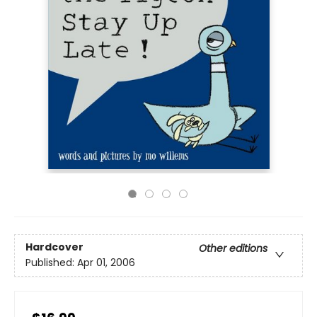
Hardcover
Other editions
Published:
Apr 01, 2006