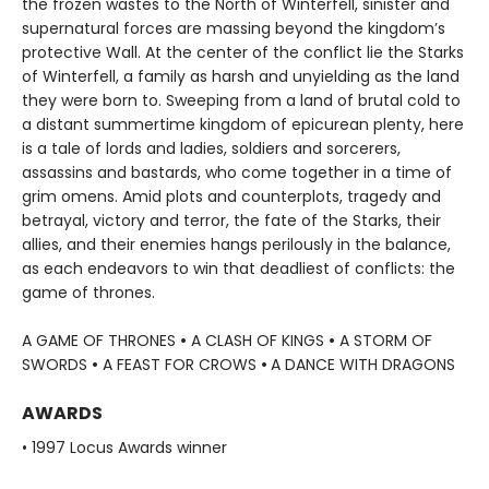
the frozen wastes to the North of Winterfell, sinister and
supernatural forces are massing beyond the kingdom’s
protective Wall. At the center of the conflict lie the Starks
of Winterfell, a family as harsh and unyielding as the land
they were born to. Sweeping from a land of brutal cold to
a distant summertime kingdom of epicurean plenty, here
is a tale of lords and ladies, soldiers and sorcerers,
assassins and bastards, who come together in a time of
grim omens. Amid plots and counterplots, tragedy and
betrayal, victory and terror, the fate of the Starks, their
allies, and their enemies hangs perilously in the balance,
as each endeavors to win that deadliest of conflicts: the
game of thrones.
A GAME OF THRONES
•
A CLASH OF KINGS
•
A STORM OF
SWORDS
•
A FEAST FOR CROWS
•
A DANCE WITH DRAGONS
AWARDS
• 1997 Locus Awards winner