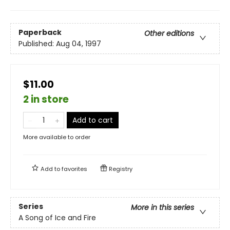
Paperback
Other editions
Published:
Aug 04, 1997
$11.00
2 in store
Add to cart
More available to order
Add to
favorites
Registry
Series
More in this series
A Song of Ice and Fire