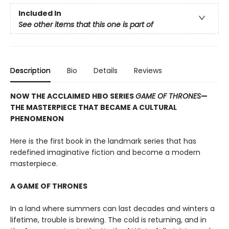
Included In
See other items that this one is part of
Description
Bio
Details
Reviews
NOW THE ACCLAIMED HBO SERIES
GAME OF THRONES
—
THE MASTERPIECE THAT BECAME A CULTURAL
PHENOMENON
Here is the first book in the landmark series that has
redefined imaginative fiction and become a modern
masterpiece.
A GAME OF THRONES
In a land where summers can last decades and winters a
lifetime, trouble is brewing. The cold is returning, and in