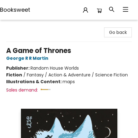
Booksweet
Booksweet
Go back
A Game of Thrones
George R R Martin
Publisher:
Random House Worlds
Fiction
/
Fantasy / Action & Adventure / Science Fiction
Illustrations & Content:
maps
Sales demand: