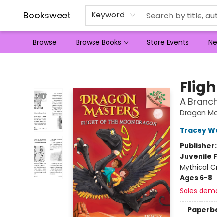
Booksweet
Keyword
Browse
Browse Books
Store Events
Ne
Booksweet
Flig
A Branc
Dragon Ma
Tracey W
Publisher
Juvenile F
Mythical C
Ages 6-8
Sales dem
Paperb