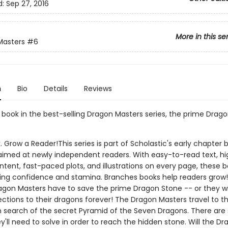
d:
Sep 27, 2016
More in this se
Masters
#6
n
Bio
Details
Reviews
h book in the best-selling Dragon Masters series, the prime Drago
. Grow a Reader!This series is part of Scholastic's early chapter b
aimed at newly independent readers. With easy-to-read text, hi
ntent, fast-paced plots, and illustrations on every page, these bo
ing confidence and stamina. Branches books help readers grow!
agon Masters have to save the prime Dragon Stone -- or they wil
ections to their dragons forever! The Dragon Masters travel to t
n search of the secret Pyramid of the Seven Dragons. There are 
y'll need to solve in order to reach the hidden stone. Will the D