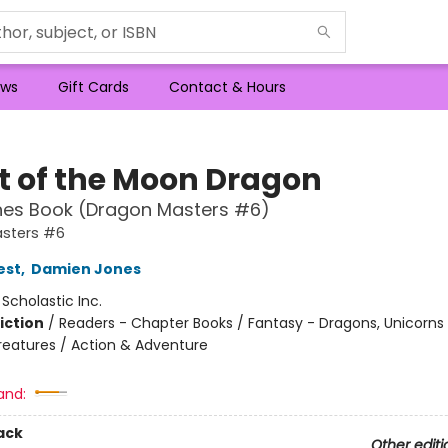
ws
Gift Cards
Contact & Hours
ht of the Moon Dragon
hes Book (Dragon Masters #6)
sters #6
est
,
Damien Jones
:
Scholastic Inc.
iction
/
Readers - Chapter Books / Fantasy - Dragons, Unicorns
reatures / Action & Adventure
and:
ack
Other editi