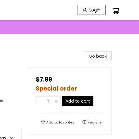
Login
Go back
$7.99
Special order
 &
Add to cart
Add to
favorites
Registry
ons