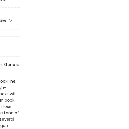
ries
n Stone is
ook line,
gh-
oks will
In book
l lose
he Land of
several
ragon