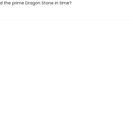
nd the prime Dragon Stone in time?