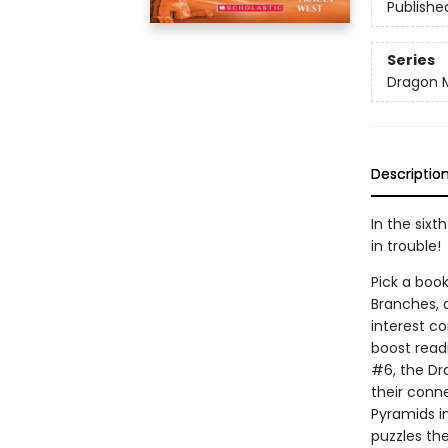
Publishe
Series
Dragon 
Descriptio
In the sixt
in trouble!
Pick a book
Branches, 
interest co
boost read
#6, the Dr
their conn
Pyramids i
puzzles the