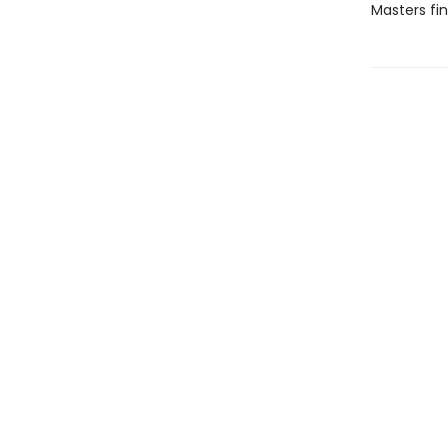
Masters fi