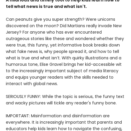
A hilarious and timely tool to help kids learn how to
tell what news is true and what isn't.
Can peanuts give you super strength? Were unicorns
discovered on the moon? Did Martians really invade New
Jersey? For anyone who has ever encountered
outrageous stories like these and wondered whether they
were true, this funny, yet informative book breaks down
what fake news is, why people spread it, and how to tell
what is true and what isn’t. With quirky illustrations and a
humorous tone, Elise Gravel brings her kid-accessible wit
to the increasingly important subject of media literacy
and equips younger readers with the skills needed to
interact with global news.
SERIOUSLY FUNNY: While the topic is serious, the funny text
and wacky pictures will tickle any reader's funny bone.
IMPORTANT: Misinformation and disinformation are
everywhere. It is increasingly important that parents and
educators help kids learn how to navigate the confusing,