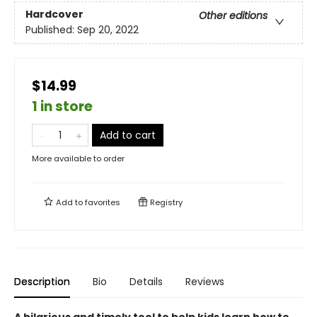
Hardcover
Other editions
Published:
Sep 20, 2022
$14.99
1 in store
Add to cart
More available to order
Add to
favorites
Registry
Description
Bio
Details
Reviews