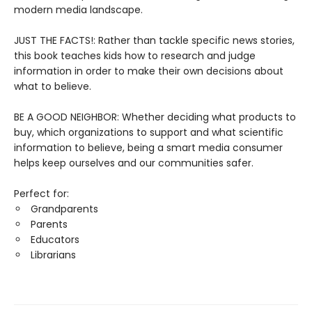
modern media landscape.
JUST THE FACTS!: Rather than tackle specific news stories,
this book teaches kids how to research and judge
information in order to make their own decisions about
what to believe.
BE A GOOD NEIGHBOR: Whether deciding what products to
buy, which organizations to support and what scientific
information to believe, being a smart media consumer
helps keep ourselves and our communities safer.
Perfect for:
Grandparents
Parents
Educators
Librarians