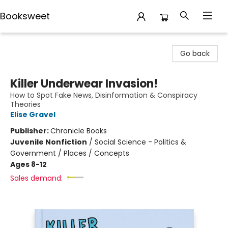
Booksweet
Booksweet
Go back
Killer Underwear Invasion!
How to Spot Fake News, Disinformation & Conspiracy
Theories
Elise Gravel
Publisher:
Chronicle Books
Juvenile Nonfiction
/
Social Science - Politics &
Government / Places / Concepts
Ages 8-12
Sales demand: