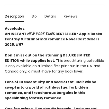
Description
Bio
Details
Reviews
Accolades:
AN INSTANT
NEW YORK TIMES
BESTSELLER • Apple Books
Fantasy & Paranormal Romance Novel Best Sellers
2025, #67
Don't miss out on the stunning DELUXE LIMITED
EDITION while supplies last.
This breathtaking collectible
is only available on a limited first print run in the U.S. and
Canada only, a must-have for any book lover.
Fans of Crescent City and Scarlett St. Clair will be
swept into a world of ruthless fae, forbidden
romance, and treacherous bargains in this
spellbinding fantasy romance.
One fae prince. One deadly bargain. And a mortal