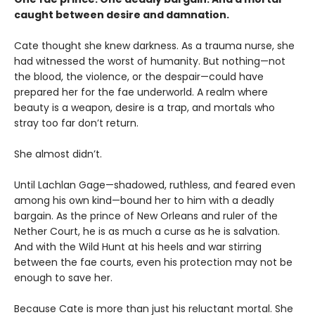
caught between desire and damnation.
Cate thought she knew darkness. As a trauma nurse, she
had witnessed the worst of humanity. But nothing—not
the blood, the violence, or the despair—could have
prepared her for the fae underworld. A realm where
beauty is a weapon, desire is a trap, and mortals who
stray too far don’t return.
She almost didn’t.
Until Lachlan Gage—shadowed, ruthless, and feared even
among his own kind—bound her to him with a deadly
bargain. As the prince of New Orleans and ruler of the
Nether Court, he is as much a curse as he is salvation.
And with the Wild Hunt at his heels and war stirring
between the fae courts, even his protection may not be
enough to save her.
Because Cate is more than just his reluctant mortal. She