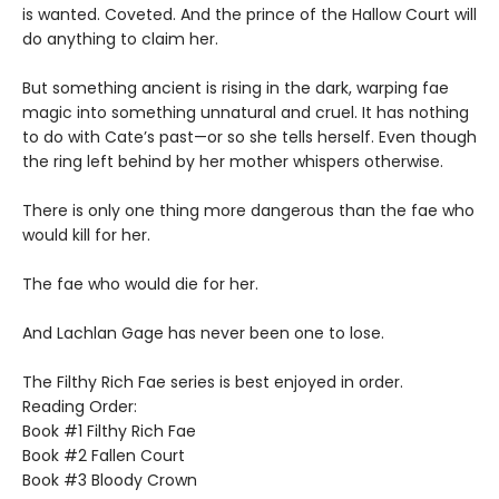
is wanted. Coveted. And the prince of the Hallow Court will
do anything to claim her.
But something ancient is rising in the dark, warping fae
magic into something unnatural and cruel. It has nothing
to do with Cate’s past—or so she tells herself. Even though
the ring left behind by her mother whispers otherwise.
There is only one thing more dangerous than the fae who
would kill for her.
The fae who would die for her.
And Lachlan Gage has never been one to lose.
The Filthy Rich Fae series is best enjoyed in order.
Reading Order:
Book #1 Filthy Rich Fae
Book #2 Fallen Court
Book #3 Bloody Crown