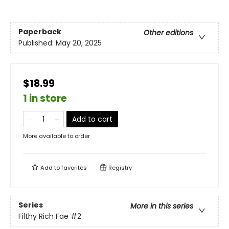
Paperback
Other editions
Published:
May 20, 2025
$18.99
1 in store
Add to cart
More available to order
Add to
favorites
Registry
Series
More in this series
Filthy Rich Fae
#2