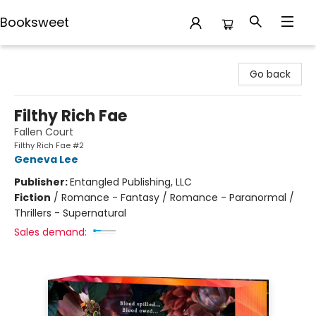
Booksweet
Booksweet
Go back
Filthy Rich Fae
Fallen Court
Filthy Rich Fae #2
Geneva Lee
Publisher:
Entangled Publishing, LLC
Fiction
/
Romance - Fantasy / Romance - Paranormal /
Thrillers - Supernatural
Sales demand: