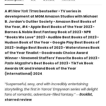
A #1
New York Times
bestseller • TV series in
development at MGM Amazon Studios with Michael
B. Jordan’s Outlier Society • Amazon Best Books of
the Year, #4 • Apple Best Books of the Year 2023 •
Barnes & Noble Best Fantasy Book of 2023 • NPR
“Books We Love” 2023 • Audible Best Books of 2023 •
Hudson Book of the Year • Google Play Best Books of
2023 • Indigo Best Books of 2023 • Waterstones Book
of the Year finalist • Goodreads Choice Award
Winner •
Newsweek
Staffers’ Favorite Books of 2023 •
Paste Magazine
’s Best Books of 2023 • TikTok Book
Awards UK and Ireland Book of the Year
(International) 2024
“Suspenseful, sexy, and with incredibly entertaining
storytelling, the first in Yarros’ Empyrean series will delight
fans of romantic, adventure-filled fantasy.” ―
Booklist
,
starred review