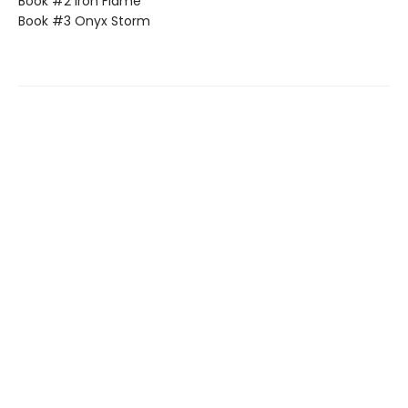
Book #2 Iron Flame
Book #3 Onyx Storm