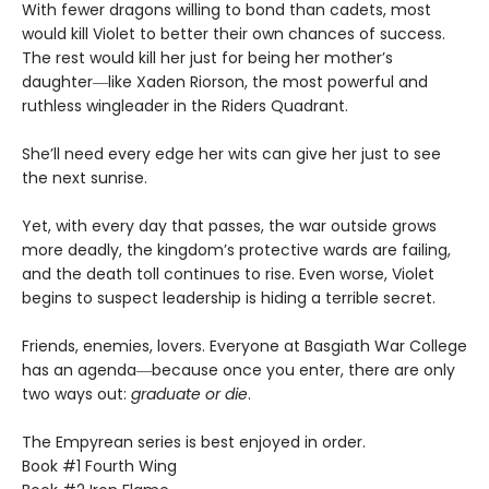
With fewer dragons willing to bond than cadets, most
would kill Violet to better their own chances of success.
The rest would kill her just for being her mother’s
daughter―like Xaden Riorson, the most powerful and
ruthless wingleader in the Riders Quadrant.
She’ll need every edge her wits can give her just to see
the next sunrise.
Yet, with every day that passes, the war outside grows
more deadly, the kingdom’s protective wards are failing,
and the death toll continues to rise. Even worse, Violet
begins to suspect leadership is hiding a terrible secret.
Friends, enemies, lovers. Everyone at Basgiath War College
has an agenda―because once you enter, there are only
two ways out:
graduate or die
.
The Empyrean series is best enjoyed in order.
Book #1 Fourth Wing