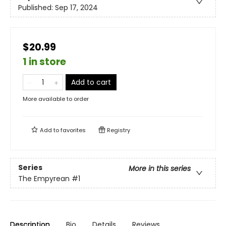
Published:
Sep 17, 2024
$20.99
1 in store
Add to cart
More available to order
Add to
favorites
Registry
Series
More in this series
The Empyrean
#1
Description
Bio
Details
Reviews