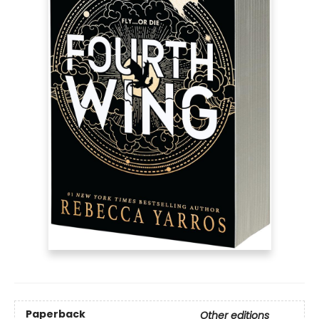
Paperback
Other editions