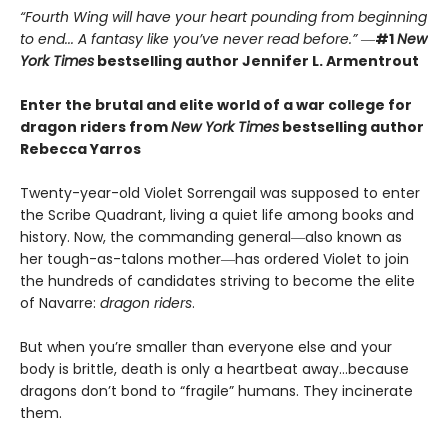
“Fourth Wing will have your heart pounding from beginning
to end... A fantasy like you’ve never read before.”
―
#1
New
York Times
bestselling author Jennifer L. Armentrout
Enter the brutal and elite world of a war college for
dragon riders from
New York Times
bestselling author
Rebecca Yarros
Twenty-year-old Violet Sorrengail was supposed to enter
the Scribe Quadrant, living a quiet life among books and
history. Now, the commanding general―also known as
her tough-as-talons mother―has ordered Violet to join
the hundreds of candidates striving to become the elite
of Navarre:
dragon riders
.
But when you’re smaller than everyone else and your
body is brittle, death is only a heartbeat away…because
dragons don’t bond to “fragile” humans. They incinerate
them.