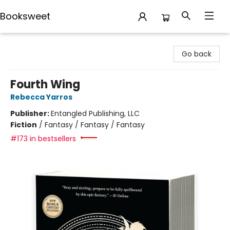
Booksweet
Booksweet
Go back
Fourth Wing
Rebecca Yarros
Publisher:
Entangled Publishing, LLC
Fiction
/
Fantasy / Fantasy / Fantasy
#173 in bestsellers