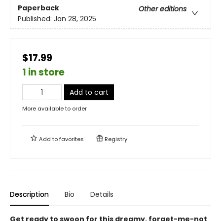
Paperback
Other editions
Published:
Jan 28, 2025
$17.99
1 in store
Add to cart
More available to order
Add to
favorites
Registry
Description
Bio
Details
Get ready to swoon for this dreamy, forget-me-not