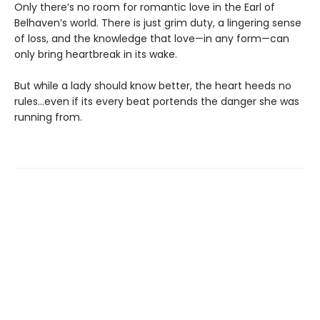
Only there’s no room for romantic love in the Earl of
Belhaven’s world. There is just grim duty, a lingering sense
of loss, and the knowledge that love—in any form—can
only bring heartbreak in its wake.
But while a lady should know better, the heart heeds no
rules...even if its every beat portends the danger she was
running from.