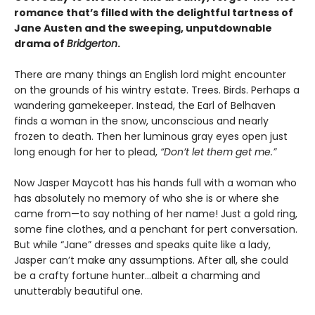
romance that’s filled with the delightful tartness of
Jane Austen and the sweeping, unputdownable
drama of
Bridgerton
.
There are many things an English lord might encounter
on the grounds of his wintry estate. Trees. Birds. Perhaps a
wandering gamekeeper. Instead, the Earl of Belhaven
finds a woman in the snow, unconscious and nearly
frozen to death. Then her luminous gray eyes open just
long enough for her to plead,
“Don’t let them get me.”
Now Jasper Maycott has his hands full with a woman who
has absolutely no memory of who she is or where she
came from—to say nothing of her name! Just a gold ring,
some fine clothes, and a penchant for pert conversation.
But while “Jane” dresses and speaks quite like a lady,
Jasper can’t make any assumptions. After all, she could
be a crafty fortune hunter...albeit a charming and
unutterably beautiful one.