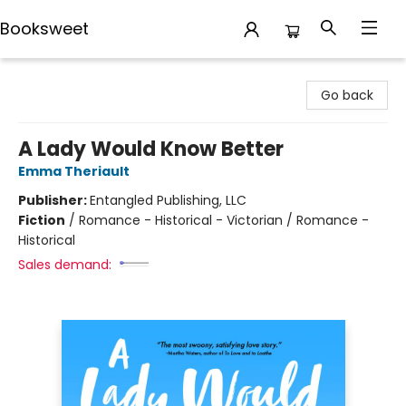
Booksweet
Booksweet
Go back
A Lady Would Know Better
Emma Theriault
Publisher:
Entangled Publishing, LLC
Fiction
/
Romance - Historical - Victorian / Romance -
Historical
Sales demand: