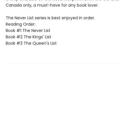
Canada only, a must-have for any book lover.
The Never List series is best enjoyed in order.
Reading Order:
Book #1 The Never List
Book #2 The Kings' List
Book #3 The Queen's List