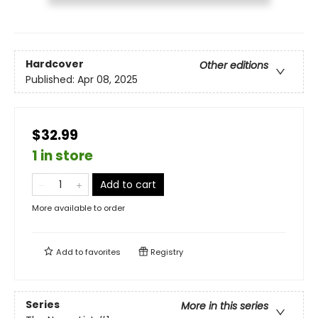
Hardcover
Other editions
Published:
Apr 08, 2025
$32.99
1 in store
Add to cart
More available to order
Add to
favorites
Registry
Series
More in this series