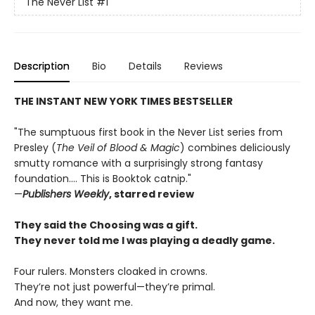
The Never List
#1
Description
Bio
Details
Reviews
THE INSTANT NEW YORK TIMES BESTSELLER
"The sumptuous first book in the Never List series from
Presley (
The Veil of Blood & Magic
) combines deliciously
smutty romance with a surprisingly strong fantasy
foundation.... This is Booktok catnip."
—
Publishers Weekly
, starred review
They said the Choosing was a gift.
They never told me I was playing a deadly game.
Four rulers. Monsters cloaked in crowns.
They’re not just powerful—they’re primal.
And now, they want me.