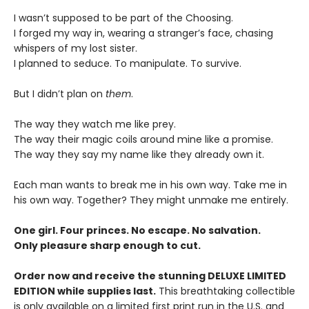
I wasn’t supposed to be part of the Choosing.
I forged my way in, wearing a stranger’s face, chasing
whispers of my lost sister.
I planned to seduce. To manipulate. To survive.
But I didn’t plan on
them
.
The way they watch me like prey.
The way their magic coils around mine like a promise.
The way they say my name like they already own it.
Each man wants to break me in his own way. Take me in
his own way. Together? They might unmake me entirely.
One girl. Four princes. No escape. No salvation.
Only pleasure sharp enough to cut.
Order now and receive the stunning DELUXE LIMITED
EDITION while supplies last.
This breathtaking collectible
is only available on a limited first print run in the U.S. and