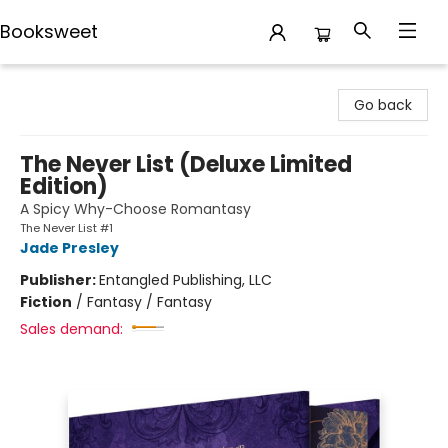
Booksweet
Booksweet
Go back
The Never List (Deluxe Limited
Edition)
A Spicy Why-Choose Romantasy
The Never List #1
Jade Presley
Publisher:
Entangled Publishing, LLC
Fiction
/
Fantasy / Fantasy
Sales demand: