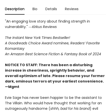
Description
Bio
Details
Reviews
"An engaging love story about finding strength in
vulnerability." ―
Kirkus Reviews
The Instant New York Times Bestseller!
A Goodreads Choice Award nominee, Readers’ Favorite
Romantasy
An Amazon Best Science Fiction & Fantasy Book of 2024
NOTICE TO STAFF: There has been a disturbing
increase in cheeriness, sprightly behavior, and
overall optimism of late. Please resume your former
dark, ominous terrors at your earliest convenience.
—Mgmt
Evie Sage has never been happier to be the assistant to
The Villain. Who would have thought that working for an
outrageously handsome (
shhh, bad for his brand
) evil