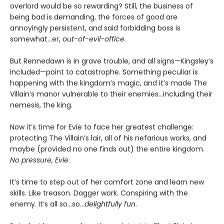
overlord would be so rewarding? Still, the business of
being bad is demanding, the forces of good are
annoyingly persistent, and said forbidding boss is
somewhat…er,
out-of-evil-office
.
But Rennedawn is in grave trouble, and all signs—Kingsley’s
included—point to catastrophe. Something peculiar is
happening with the kingdom’s magic, and it’s made The
Villain’s manor vulnerable to their enemies...including their
nemesis, the king.
Now it’s time for Evie to face her greatest challenge:
protecting The Villain’s lair, all of his nefarious works, and
maybe (provided no one finds out) the entire kingdom.
No pressure, Evie
.
It’s time to step out of her comfort zone and learn new
skills. Like treason. Dagger work. Conspiring with the
enemy. It’s all so…so…
delightfully fun
.