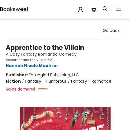
Booksweet
Booksweet
Go back
Apprentice to the Villain
A Cozy Fantasy Romantic Comedy
Assistant and the Villain #2
Hannah Nicole Maehrer
Publisher:
Entangled Publishing, LLC
Fiction
/
Fantasy - Humorous / Fantasy - Romance
Sales demand: