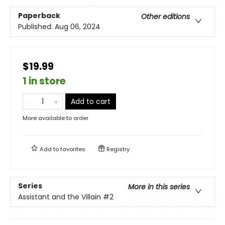
Paperback
Other editions
Published:
Aug 06, 2024
$19.99
1 in store
Add to cart
More available to order
Add to
favorites
Registry
Series
More in this series
Assistant and the Villain
#2