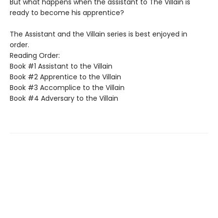
But what happens when the assistant to The Villain is
ready to become his apprentice?
The Assistant and the Villain series is best enjoyed in
order.
Reading Order:
Book #1 Assistant to the Villain
Book #2 Apprentice to the Villain
Book #3 Accomplice to the Villain
Book #4 Adversary to the Villain