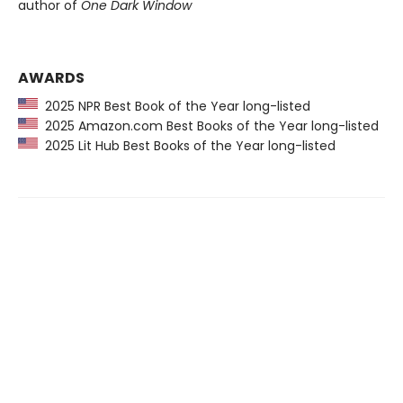
author of
One Dark Window
AWARDS
2025 NPR Best Book of the Year long-listed
2025 Amazon.com Best Books of the Year long-listed
2025 Lit Hub Best Books of the Year long-listed