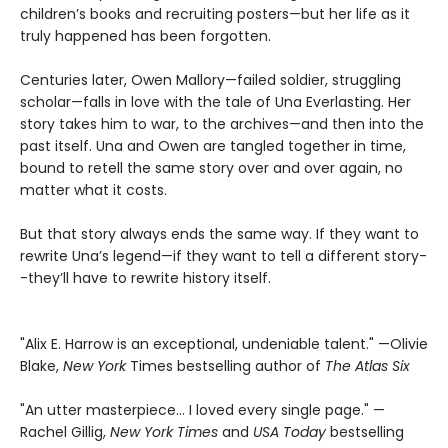
children’s books and recruiting posters—but her life as it
truly happened has been forgotten.
Centuries later, Owen Mallory—failed soldier, struggling
scholar—falls in love with the tale of Una Everlasting. Her
story takes him to war, to the archives—and then into the
past itself. Una and Owen are tangled together in time,
bound to retell the same story over and over again, no
matter what it costs.
But that story always ends the same way. If they want to
rewrite Una’s legend—if they want to tell a different story-
-they’ll have to rewrite history itself.
"Alix E. Harrow is an exceptional, undeniable talent." —Olivie
Blake,
New York
Times bestselling author of
The Atlas Six
"An utter masterpiece… I loved every single page." —
Rachel Gillig,
New York Times
and
USA Today
bestselling