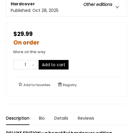
Hardcover
Other editions
Published:
Oct 28, 2025
$29.99
On order
More on the way
Add to cart
Add to
favorites
Registry
Description
Bio
Details
Reviews
DELUXE EDITION—a beautiful hardcover edition