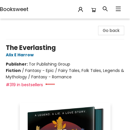
Booksweet
Booksweet
Go back
The Everlasting
Alix E Harrow
Publisher:
Tor Publishing Group
Fiction
/
Fantasy - Epic / Fairy Tales, Folk Tales, Legends &
Mythology / Fantasy - Romance
#319 in bestsellers