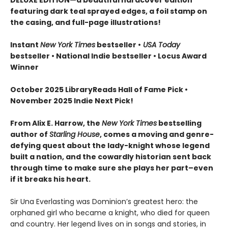
featuring dark teal sprayed edges, a foil stamp on
the casing, and full-page illustrations!
Instant
New York Times
bestseller •
USA Today
bestseller • National Indie bestseller
• Locus Award
Winner
October 2025 LibraryReads Hall of Fame Pick •
November 2025 Indie Next Pick!
From Alix E. Harrow, the
New York Times
bestselling
author of
Starling House
, comes a moving and genre-
defying quest about the lady-knight whose legend
built a nation, and the cowardly historian sent back
through time to make sure she plays her part–even
if it breaks his heart.
Sir Una Everlasting was Dominion’s greatest hero: the
orphaned girl who became a knight, who died for queen
and country. Her legend lives on in songs and stories, in