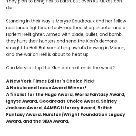
They plan to bring Hell to Earth. But even Ku Kluxes can
die.
Standing in their way is Maryse Boudreaux and her fellow
resistance fighters, a foul-mouthed sharpshooter and a
Harlem Hellfighter. Armed with blade, bullet, and bomb,
they hunt their hunters and send the Klan's demons
straight to Hell. But something awful's brewing in Macon,
and the war on Hell is about to heat up.
Can Maryse stop the Klan before it ends the world?
A New York Times Editor's Choice Pick!
A Nebula and Locus Award Winner!
A finalist for the Hugo Award, World Fantasy Award,
Ignyte Award, Goodreads Choice Award, Shirley
Jackson Award, AAMBC Literary Award, British
Fantasy Award, Hurston/Wright Foundation Legacy
Award, and the SIBA Award.