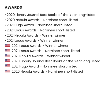
AWARDS
• 2020 Library Journal Best Books of the Year long-listed
• 2020 Nebula Awards - Nominee short-listed
• 2021 Hugo Award - Nominee short-listed
• 2021 Locus Awards - Nominee short-listed
• 2021 Nebula Awards - Winner winner
• 2021 Locus Awards - Winner winner
2021 Locus Awards - Winner winner
2021 Locus Awards - Nominee short-listed
2021 Nebula Awards - Winner winner
2020 Library Journal Best Books of the Year long-listed
2021 Hugo Award - Nominee short-listed
2020 Nebula Awards - Nominee short-listed