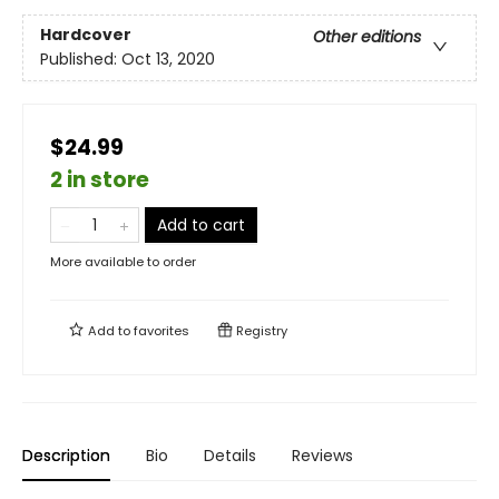
Hardcover
Other editions
Published:
Oct 13, 2020
$24.99
2 in store
Add to cart
More available to order
Add to
favorites
Registry
Description
Bio
Details
Reviews