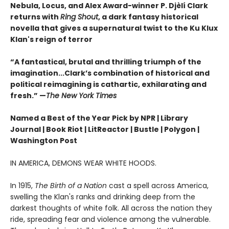
Nebula, Locus, and Alex Award-winner P. Djèlí Clark
returns with
Ring Shout
, a dark fantasy historical
novella that gives a supernatural twist to the Ku Klux
Klan's reign of terror
“A fantastical, brutal and thrilling triumph of the
imagination...Clark’s combination of historical and
political reimagining is cathartic, exhilarating and
fresh.” —
The New York Times
Named a Best of the Year Pick by NPR | Library
Journal | Book Riot | LitReactor | Bustle | Polygon |
Washington Post
IN AMERICA, DEMONS WEAR WHITE HOODS.
In 1915,
The Birth of a Nation
cast a spell across America,
swelling the Klan's ranks and drinking deep from the
darkest thoughts of white folk. All across the nation they
ride, spreading fear and violence among the vulnerable.