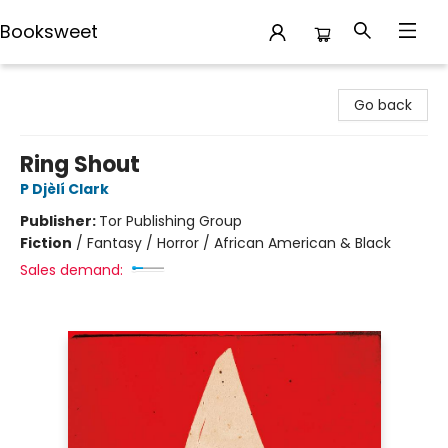
Booksweet
Booksweet
Go back
Ring Shout
P Djèlí Clark
Publisher:
Tor Publishing Group
Fiction
/
Fantasy / Horror / African American & Black
Sales demand: