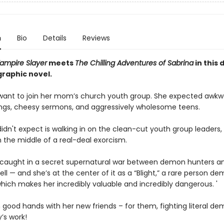
n
Bio
Details
Reviews
Vampire Slayer
meets
The Chilling Adventures of Sabrina
in this 
graphic novel.
 want to join her mom’s church youth group. She expected awkw
ngs, cheesy sermons, and aggressively wholesome teens.
idn't expect is walking in on the clean-cut youth group leaders
n the middle of a real-deal exorcism.
 caught in a secret supernatural war between demon hunters a
ell — and she’s at the center of it as a “Blight,” a rare person d
hich makes her incredibly valuable and incredibly dangerous. '
n good hands with her new friends – for them, fighting literal dem
’s work!