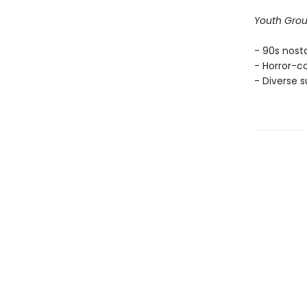
Youth Gro
- 90s nosta
- Horror-c
- Diverse s