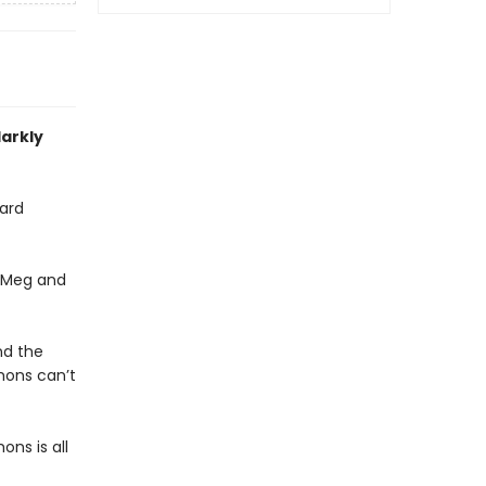
darkly
ard
, Meg and
nd the
emons can’t
ons is all