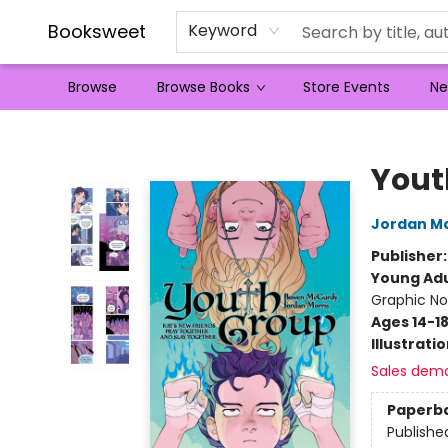
Booksweet
Keyword
Browse
Browse Books
Store Events
Ne
Booksweet
Yout
Jordan Mo
Publisher
Young Adu
Graphic No
Ages 14-1
Illustrati
Sales dem
Paperb
Publishe