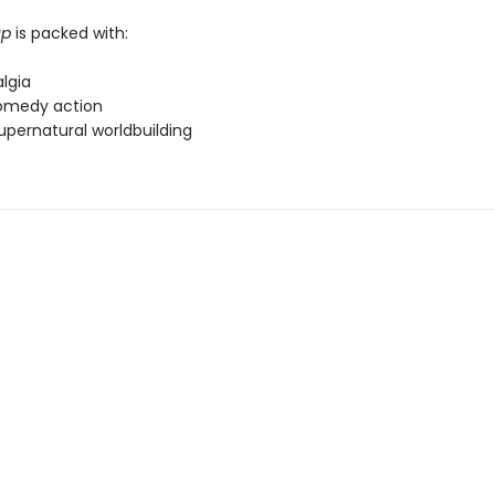
up
is packed with:
lgia
omedy action
upernatural worldbuilding