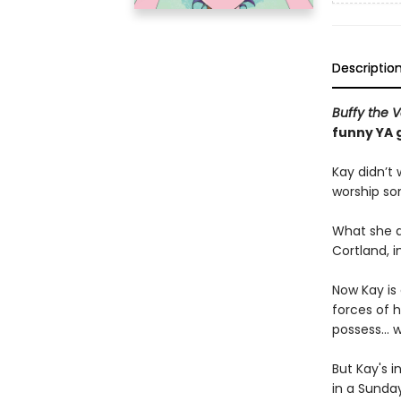
Descriptio
Buffy the 
funny YA 
Kay didn’t
worship so
What she d
Cortland, i
Now Kay is
forces of h
possess… w
But Kay's i
in a Sunday