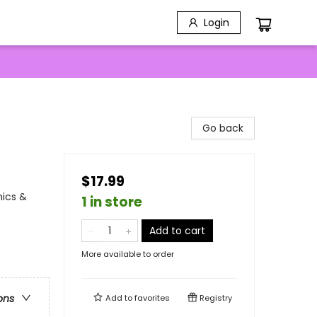
Login
Go back
$17.99
mics &
1 in store
Add to cart
More available to order
ons
Add to
favorites
Registry