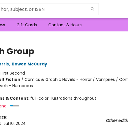
ws
Gift Cards
Contact & Hours
h Group
rris
,
Bowen McCurdy
:
First Second
lt Fiction
/
Comics & Graphic Novels - Horror / Vampires / Co
vels - Humorous
8
ons & Content:
full-color illustrations throughout
and:
ack
Other editi
d:
Jul 16, 2024