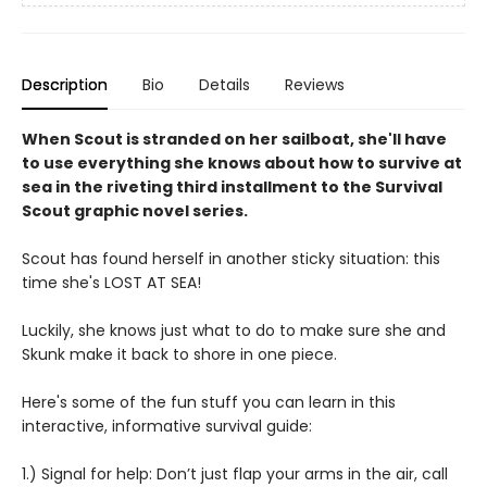
Description
Bio
Details
Reviews
When Scout is stranded on her sailboat, she'll have
to use everything she knows about how to survive at
sea in the riveting third installment to the Survival
Scout graphic novel series.
Scout has found herself in another sticky situation: this
time she's LOST AT SEA!
Luckily, she knows just what to do to make sure she and
Skunk make it back to shore in one piece.
Here's some of the fun stuff you can learn in this
interactive, informative survival guide:
1.) Signal for help: Don’t just flap your arms in the air, call