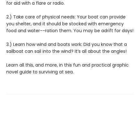
for aid with a flare or radio.
2.) Take care of physical needs: Your boat can provide
you shelter, and it should be stocked with emergency
food and water--ration them. You may be adrift for days!
3.) Learn how wind and boats work: Did you know that a
sailboat can sail into the wind? It’s all about the angles!
Learn all this, and more, in this fun and practical graphic
novel guide to surviving at sea.