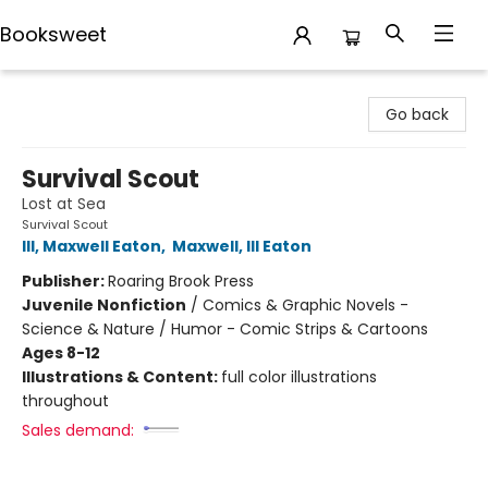
Booksweet
Booksweet
Go back
Survival Scout
Lost at Sea
Survival Scout
III, Maxwell Eaton
,
Maxwell, III Eaton
Publisher:
Roaring Brook Press
Juvenile Nonfiction
/
Comics & Graphic Novels -
Science & Nature / Humor - Comic Strips & Cartoons
Ages 8-12
Illustrations & Content:
full color illustrations
throughout
Sales demand: