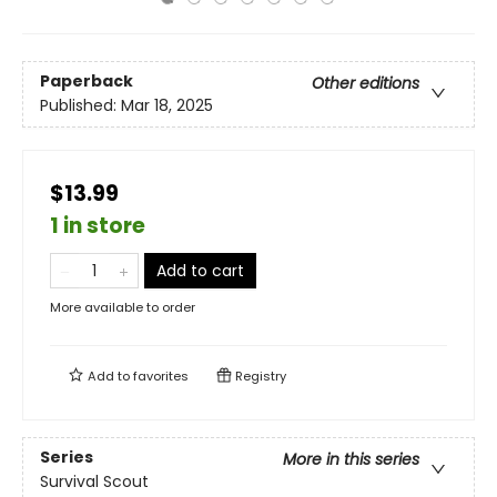
Paperback
Other editions
Published:
Mar 18, 2025
$13.99
1 in store
Add to cart
More available to order
Add to
favorites
Registry
Series
More in this series
Survival Scout