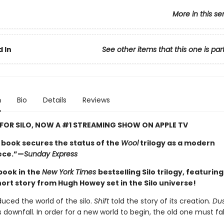
More in this se
 In
See other items that this one is par
n
Bio
Details
Reviews
 FOR SILO, NOW A #1 STREAMING SHOW ON APPLE TV
l book secures the status of the
Wool
trilogy as a modern
ece.”—
Sunday Express
 book in the
New York Times
bestselling Silo trilogy, featurin
hort story from Hugh Howey set in the Silo universe!
duced the world of the silo.
Shift
told the story of its creation.
Du
s downfall. In order for a new world to begin, the old one must fal