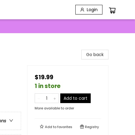
Login
Go back
$19.99
1 in store
Add to cart
More available to order
ons
Add to
favorites
Registry