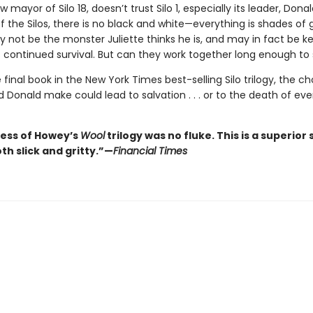
w mayor of Silo 18, doesn’t trust Silo 1, especially its leader, Donal
f the Silos, there is no black and white—everything is shades of 
 not be the monster Juliette thinks he is, and may in fact be ke
 continued survival. But can they work together long enough t
e final book in the New York Times best-selling Silo trilogy, the c
d Donald make could lead to salvation . . . or to the death of ev
ess of Howey’s
Wool
trilogy was no fluke. This is a superior s
oth slick and gritty.”—
Financial Times