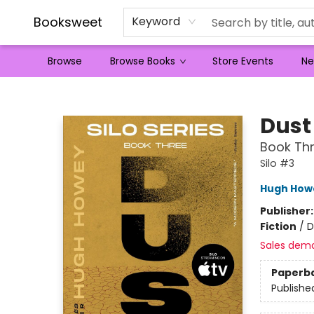
Booksweet
Keyword
Browse
Browse Books
Store Events
Ne
Booksweet
Dust
Book Thr
Silo #3
Hugh How
Publisher
Fiction
/
D
Sales dem
Paperb
Publishe