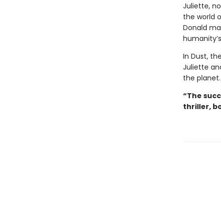
Juliette, no
the world o
Donald may
humanity’s
In Dust, th
Juliette an
the planet.
“The succ
thriller, b