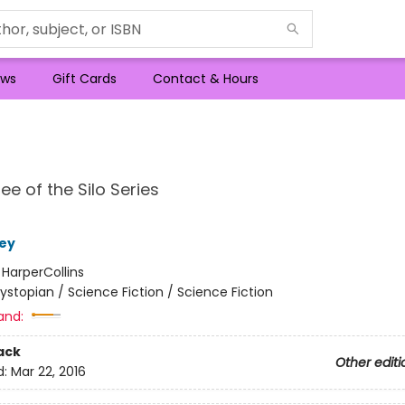
ws
Gift Cards
Contact & Hours
ee of the Silo Series
ey
:
HarperCollins
ystopian / Science Fiction / Science Fiction
and:
ack
Other editi
d:
Mar 22, 2016