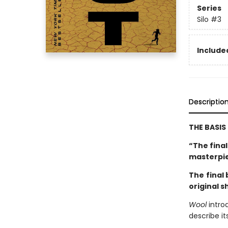
Series
Silo
#3
Included
Descriptio
THE BASIS
“The fina
masterpi
The
final
original s
Wool
intro
describe it