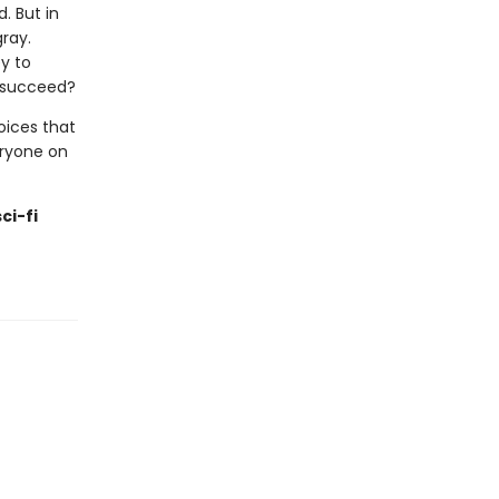
d. But in
gray.
y to
o succeed?
hoices that
eryone on
ci-fi