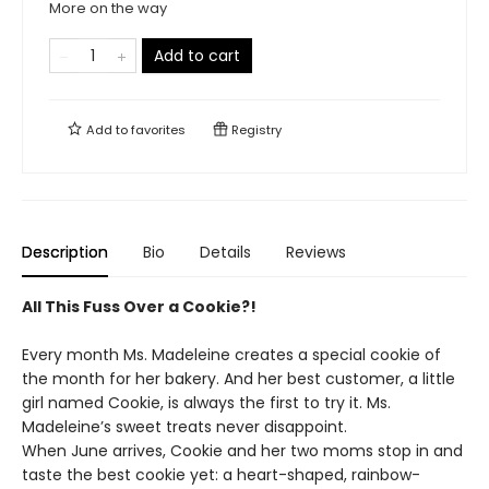
More on the way
Add to cart
Add to
favorites
Registry
Description
Bio
Details
Reviews
All This Fuss Over a Cookie?!
Every month Ms. Madeleine creates a special cookie of
the month for her bakery. And her best customer, a little
girl named Cookie, is always the first to try it. Ms.
Madeleine’s sweet treats never disappoint.
When June arrives, Cookie and her two moms stop in and
taste the best cookie yet: a heart-shaped, rainbow-