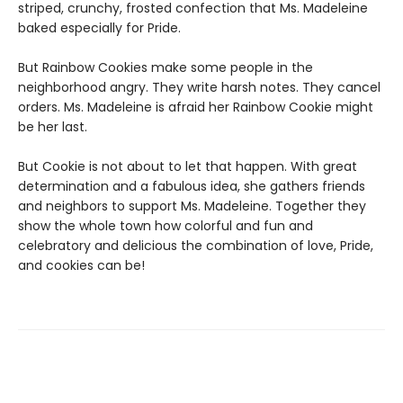
striped, crunchy, frosted confection that Ms. Madeleine
baked especially for Pride.
But Rainbow Cookies make some people in the
neighborhood angry. They write harsh notes. They cancel
orders. Ms. Madeleine is afraid her Rainbow Cookie might
be her last.
But Cookie is not about to let that happen. With great
determination and a fabulous idea, she gathers friends
and neighbors to support Ms. Madeleine. Together they
show the whole town how colorful and fun and
celebratory and delicious the combination of love, Pride,
and cookies can be!