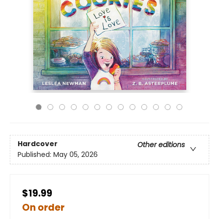
Hardcover
Other editions
Published:
May 05, 2026
$19.99
On order