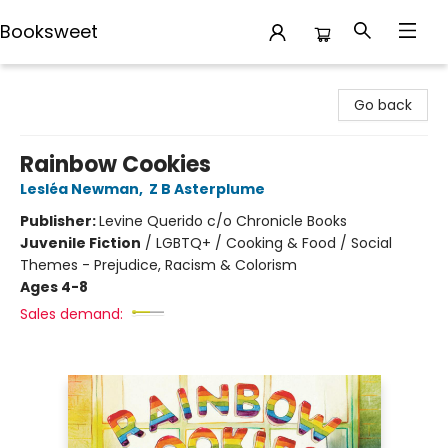
Booksweet
Booksweet
Go back
Rainbow Cookies
Lesléa Newman
,
Z B Asterplume
Publisher:
Levine Querido c/o Chronicle Books
Juvenile Fiction
/
LGBTQ+ / Cooking & Food / Social
Themes - Prejudice, Racism & Colorism
Ages 4-8
Sales demand: