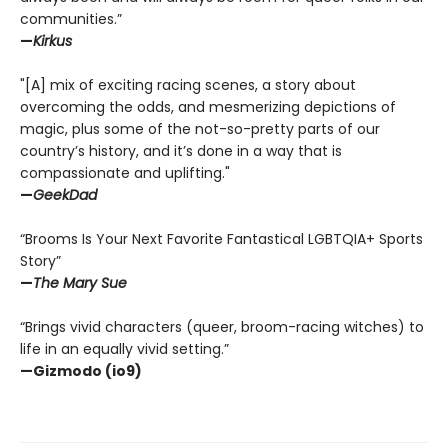
communities.”
—
Kirkus
"[A] mix of exciting racing scenes, a story about
overcoming the odds, and mesmerizing depictions of
magic, plus some of the not-so-pretty parts of our
country’s history, and it’s done in a way that is
compassionate and uplifting."
—
GeekDad
“Brooms Is Your Next Favorite Fantastical LGBTQIA+ Sports
Story”
—
The Mary Sue
“Brings vivid characters (queer, broom-racing witches) to
life in an equally vivid setting.”
—Gizmodo (io9)