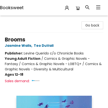
Booksweet
Booksweet
Go back
Brooms
Jasmine Walls
,
Teo DuVall
Publisher:
Levine Querido c/o Chronicle Books
Young Adult Fiction
/
Comics & Graphic Novels -
Fantasy / Comics & Graphic Novels - LGBTQ+ / Comics &
Graphic Novels - Diversity & Multicultural
Ages 12-18
Sales demand: