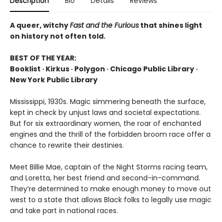
Description
Bio
Details
Reviews
A queer, witchy
Fast and the Furious
that shines light
on history not often told.
BEST OF THE YEAR:
Booklist · Kirkus · Polygon · Chicago Public Library ·
New York Public Library
Mississippi, 1930s. Magic simmering beneath the surface,
kept in check by unjust laws and societal expectations.
But for six extraordinary women, the roar of enchanted
engines and the thrill of the forbidden broom race offer a
chance to rewrite their destinies.
Meet Billie Mae, captain of the Night Storms racing team,
and Loretta, her best friend and second-in-command.
They’re determined to make enough money to move out
west to a state that allows Black folks to legally use magic
and take part in national races.