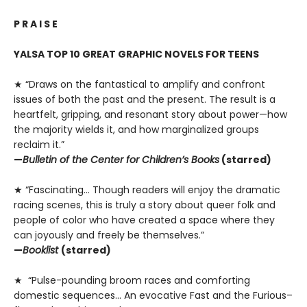
P R A I S E
YALSA TOP 10 GREAT GRAPHIC NOVELS FOR TEENS
★ “Draws on the fantastical to amplify and confront
issues of both the past and the present. The result is a
heartfelt, gripping, and resonant story about power—how
the majority wields it, and how marginalized groups
reclaim it.”
—
Bulletin of the Center for Children’s Books
(starred)
★ “Fascinating… Though readers will enjoy the dramatic
racing scenes, this is truly a story about queer folk and
people of color who have created a space where they
can joyously and freely be themselves.”
—
Booklist
(starred)
★ “Pulse-pounding broom races and comforting
domestic sequences… An evocative Fast and the Furious–