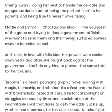
Cheng-Kwan – doing her best to handle the delicate and
dangerous double act of being the perfect “son” to her
parents, and being true to herself while racing.
Mattie and Emma -- Choctaw and Black -- the youngest
of the group and trying to dodge government officials
who want to send them and their newly-surfaced powers
away to boarding school.
And Luella, in love with Billie Mae. Her powers were sealed
away years ago after she fought back against the
government. She’ll do anything to prevent the same fate
for her cousins.
"Brooms" is a heart-pounding graphic novel soaring with
magic, friendship, and rebellion. It's a Fast and the Furious
with broomsticks instead of cars, a historical spotlight on
struggles silenced by time, and a celebration of the
indomitable spirit that dares to defy the odds. Buckle up,
witches and dreamers, for this ride is about to take flight.