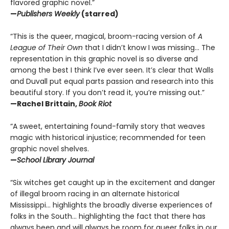
flavored graphic novel.”
—
Publishers Weekly
(starred)
“This is the queer, magical, broom-racing version of
A
League of Their Own
that I didn’t know I was missing… The
representation in this graphic novel is so diverse and
among the best I think I’ve ever seen. It’s clear that Walls
and Duvall put equal parts passion and research into this
beautiful story. If you don’t read it, you’re missing out.”
—Rachel Brittain,
Book Riot
“A sweet, entertaining found-family story that weaves
magic with historical injustice; recommended for teen
graphic novel shelves.
—
School Library Journal
“Six witches get caught up in the excitement and danger
of illegal broom racing in an alternate historical
Mississippi… highlights the broadly diverse experiences of
folks in the South… highlighting the fact that there has
always been and will always be room for queer folks in our