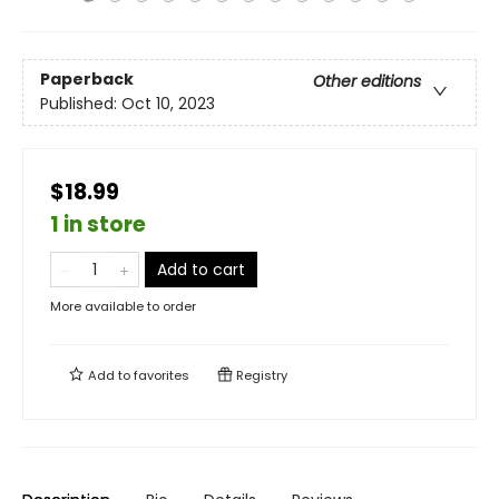
Paperback
Other editions
Published:
Oct 10, 2023
$18.99
1 in store
Add to cart
More available to order
Add to
favorites
Registry