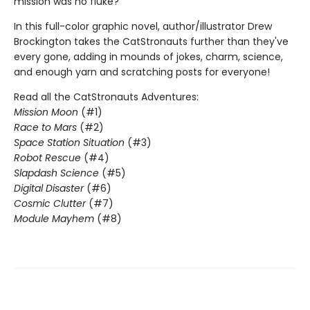
mission was no fluke?
In this full-color graphic novel, author/illustrator Drew
Brockington takes the CatStronauts further than they've
every gone, adding in mounds of jokes, charm, science,
and enough yarn and scratching posts for everyone!
Read all the CatStronauts Adventures:
Mission Moon
(#1)
Race to Mars
(#2)
Space Station Situation
(#3)
Robot Rescue
(#4)
Slapdash Science
(#5)
Digital Disaster
(#6)
Cosmic Clutter
(#7)
Module Mayhem
(#8)