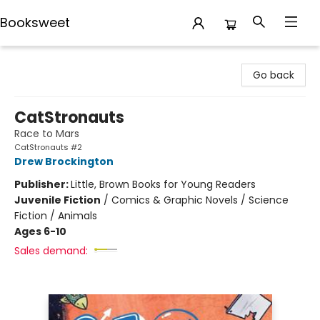
Booksweet
Booksweet
Go back
CatStronauts
Race to Mars
CatStronauts #2
Drew Brockington
Publisher:
Little, Brown Books for Young Readers
Juvenile Fiction
/
Comics & Graphic Novels / Science
Fiction / Animals
Ages 6-10
Sales demand: