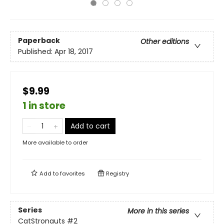
Paperback
Other editions
Published:
Apr 18, 2017
$9.99
1 in store
Add to cart
More available to order
Add to
favorites
Registry
Series
More in this series
CatStronauts
#2