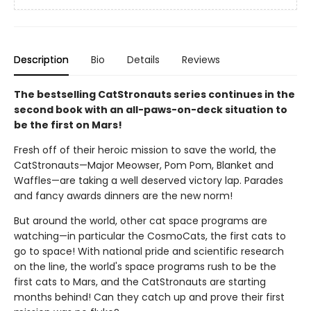
Description
Bio
Details
Reviews
The bestselling CatStronauts series continues in the
second book with an all-paws-on-deck situation to
be the first on Mars!
Fresh off of their heroic mission to save the world, the
CatStronauts—Major Meowser, Pom Pom, Blanket and
Waffles—are taking a well deserved victory lap. Parades
and fancy awards dinners are the new norm!
But around the world, other cat space programs are
watching—in particular the CosmoCats, the first cats to
go to space! With national pride and scientific research
on the line, the world's space programs rush to be the
first cats to Mars, and the CatStronauts are starting
months behind! Can they catch up and prove their first