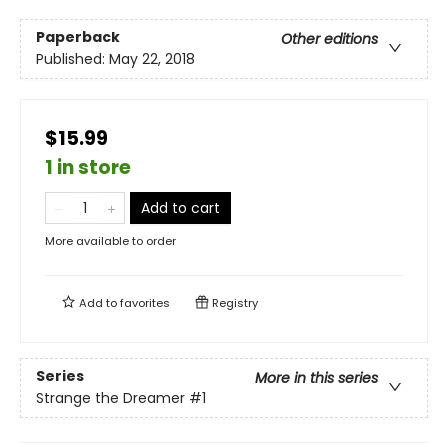
Paperback
Other editions
Published:
May 22, 2018
$15.99
1 in store
Add to cart
More available to order
Add to
favorites
Registry
Series
More in this series
Strange the Dreamer
#1