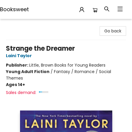
Booksweet
Booksweet
Go back
Strange the Dreamer
Laini Taylor
Publisher:
Little, Brown Books for Young Readers
Young Adult Fiction
/
Fantasy / Romance / Social
Themes
Ages 14+
Sales demand: