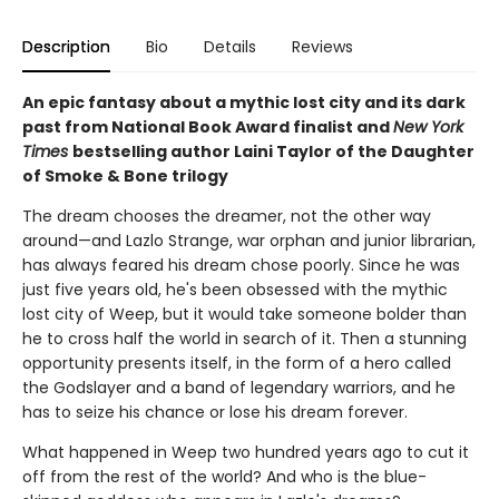
Description
Bio
Details
Reviews
An epic fantasy about a mythic lost city and its dark
past from National Book Award finalist and
New York
Times
bestselling author Laini Taylor of the Daughter
of Smoke & Bone trilogy
The dream chooses the dreamer, not the other way
around—and Lazlo Strange, war orphan and junior librarian,
has always feared his dream chose poorly. Since he was
just five years old, he's been obsessed with the mythic
lost city of Weep, but it would take someone bolder than
he to cross half the world in search of it. Then a stunning
opportunity presents itself, in the form of a hero called
the Godslayer and a band of legendary warriors, and he
has to seize his chance or lose his dream forever.
What happened in Weep two hundred years ago to cut it
off from the rest of the world? And who is the blue-