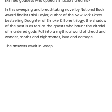
skinned goddess who appears in Lazlo's dreams?
In this sweeping and breathtaking novel by National Book
Award finalist Laini Taylor, author of the
New York Times
bestselling Daughter of Smoke & Bone trilogy, the shadow
of the past is as real as the ghosts who haunt the citadel
of murdered gods. Fall into a mythical world of dread and
wonder, moths and nightmares, love and carnage.
The answers await in Weep.