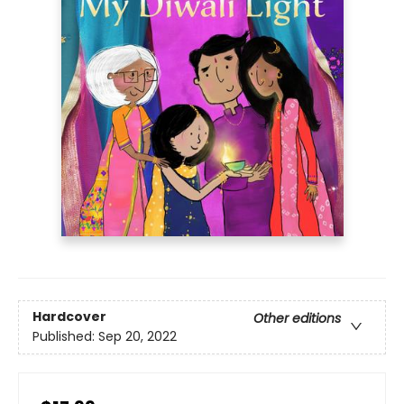
Hardcover
Other editions
Published:
Sep 20, 2022