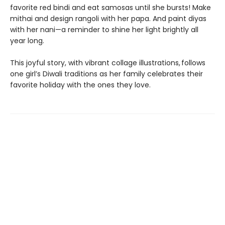
favorite red bindi and eat samosas until she bursts! Make
mithai and design rangoli with her papa. And paint diyas
with her nani—a reminder to shine her light brightly all
year long.
This joyful story, with vibrant collage illustrations, follows
one girl’s Diwali traditions as her family celebrates their
favorite holiday with the ones they love.