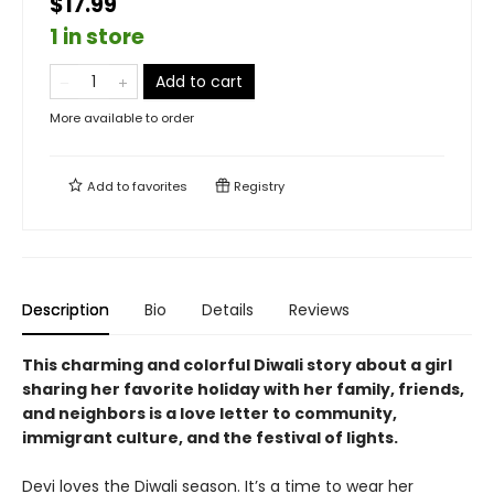
$17.99
1 in store
Add to cart
More available to order
Add to
favorites
Registry
Description
Bio
Details
Reviews
This charming and colorful Diwali story about a girl
sharing her favorite holiday with her family, friends,
and neighbors is a love letter to community,
immigrant culture, and the festival of lights.
Devi loves the Diwali season. It’s a time to wear her