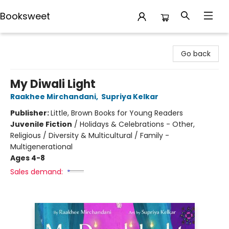
Booksweet
Booksweet
Go back
My Diwali Light
Raakhee Mirchandani
,
Supriya Kelkar
Publisher:
Little, Brown Books for Young Readers
Juvenile Fiction
/
Holidays & Celebrations - Other,
Religious / Diversity & Multicultural / Family -
Multigenerational
Ages 4-8
Sales demand: