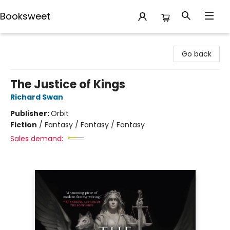
Booksweet
Booksweet
Go back
The Justice of Kings
Richard Swan
Publisher:
Orbit
Fiction
/
Fantasy / Fantasy / Fantasy
Sales demand: