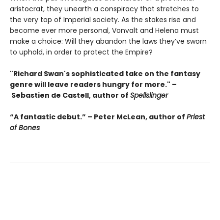
aristocrat, they unearth a conspiracy that stretches to
the very top of Imperial society. As the stakes rise and
become ever more personal, Vonvalt and Helena must
make a choice: Will they abandon the laws they’ve sworn
to uphold, in order to protect the Empire?
"Richard Swan's sophisticated take on the fantasy
genre will leave readers hungry for more." –
Sebastien de Castell, author of
Spellslinger
“A fantastic debut.” – Peter McLean, author of
Priest
of Bones