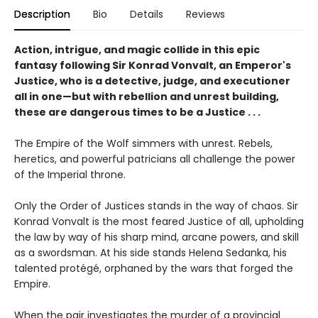
Description
Bio
Details
Reviews
Action, intrigue, and magic collide in this epic
fantasy following Sir Konrad Vonvalt, an Emperor's
Justice, who is a detective, judge, and executioner
all in one—but with rebellion and unrest building,
these are dangerous times to be a Justice . . .
The Empire of the Wolf simmers with unrest. Rebels,
heretics, and powerful patricians all challenge the power
of the Imperial throne.
Only the Order of Justices stands in the way of chaos. Sir
Konrad Vonvalt is the most feared Justice of all, upholding
the law by way of his sharp mind, arcane powers, and skill
as a swordsman. At his side stands Helena Sedanka, his
talented protégé, orphaned by the wars that forged the
Empire.
When the pair investigates the murder of a provincial