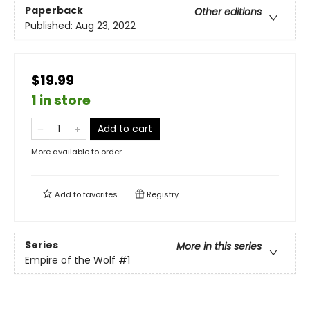
Paperback
Other editions
Published:
Aug 23, 2022
$19.99
1 in store
Add to cart
More available to order
Add to
favorites
Registry
Series
More in this series
Empire of the Wolf
#1