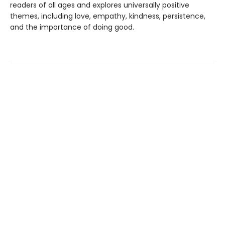
readers of all ages and explores universally positive
themes, including love, empathy, kindness, persistence,
and the importance of doing good.