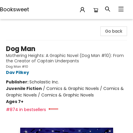
Booksweet
Booksweet
Go back
Dog Man
Mothering Heights: A Graphic Novel (Dog Man #10): From
the Creator of Captain Underpants
Dog Man #10
Dav Pilkey
Publisher:
Scholastic Inc.
Juvenile Fiction
/
Comics & Graphic Novels / Comics &
Graphic Novels / Comics & Graphic Novels
Ages 7+
#874 in bestsellers