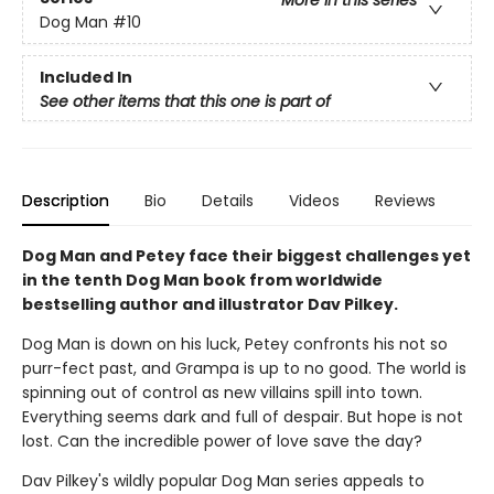
More in this series
Dog Man
#10
Included In
See other items that this one is part of
Description
Bio
Details
Videos
Reviews
Dog Man and Petey face their biggest challenges yet
in the tenth Dog Man book from worldwide
bestselling author and illustrator Dav Pilkey.
Dog Man is down on his luck, Petey confronts his not so
purr-fect past, and Grampa is up to no good. The world is
spinning out of control as new villains spill into town.
Everything seems dark and full of despair. But hope is not
lost. Can the incredible power of love save the day?
Dav Pilkey's wildly popular Dog Man series appeals to