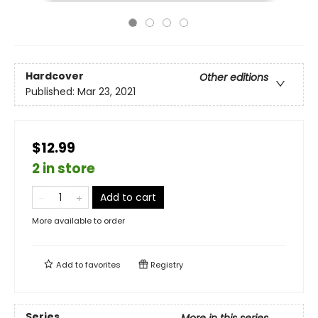
Hardcover
Other editions
Published:
Mar 23, 2021
$12.99
2 in store
Add to cart
More available to order
Add to
favorites
Registry
Series