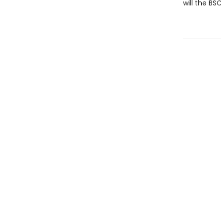
will the B