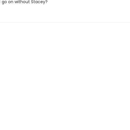
SC go on without Stacey?