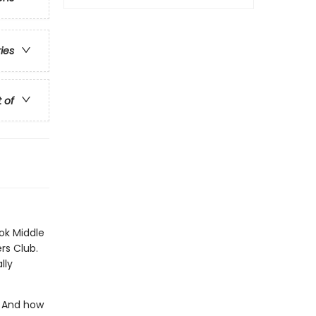
ries
t of
ok Middle
rs Club.
lly
? And how