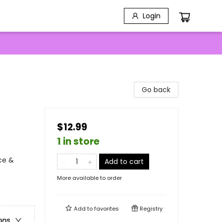
Login
Go back
$12.99
1 in store
ce &
Add to cart
More available to order
Add to
favorites
Registry
ons