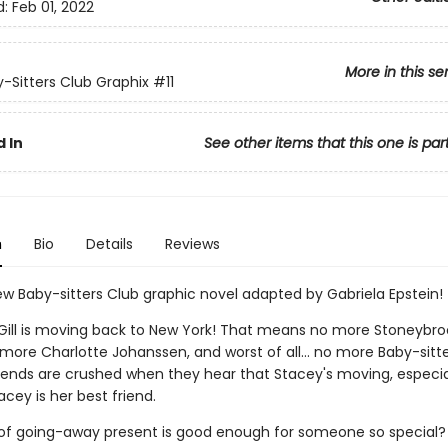
d:
Feb 01, 2022
More in this se
-Sitters Club Graphix
#11
 In
See other items that this one is par
n
Bio
Details
Reviews
w Baby-sitters Club graphic novel adapted by Gabriela Epstein!
ill is moving back to New York! That means no more Stoneybro
more Charlotte Johanssen, and worst of all... no more Baby-sitte
riends are crushed when they hear that Stacey's moving, especia
acey is her best friend.
of going-away present is good enough for someone so special