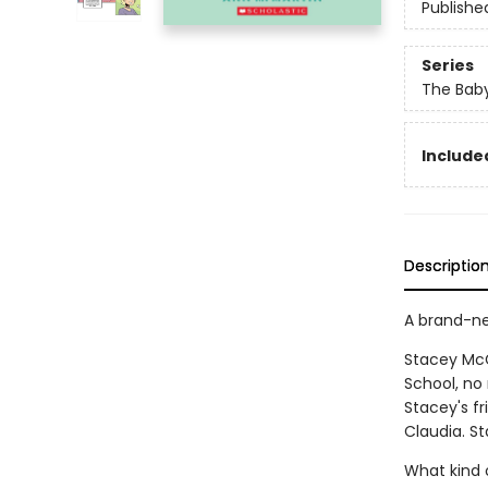
Publishe
Series
The Baby
Included
Descriptio
A brand-ne
Stacey McG
School, no 
Stacey's f
Claudia. St
What kind 