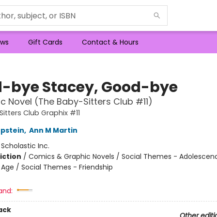
ws
Gift Cards
Contact & Hours
-bye Stacey, Good-bye
c Novel (The Baby-Sitters Club #11)
itters Club Graphix #11
Epstein
,
Ann M Martin
:
Scholastic Inc.
iction
/
Comics & Graphic Novels / Social Themes - Adolescen
Age / Social Themes - Friendship
and:
ack
Other editi