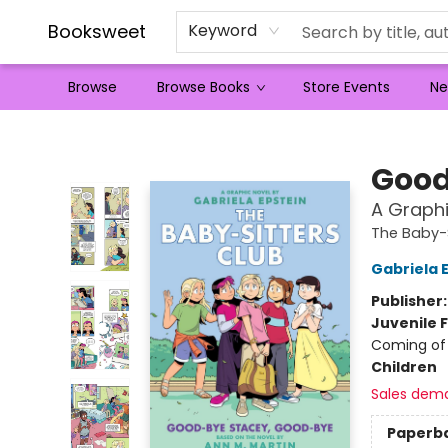
Booksweet
Keyword
Browse
Browse Books
Store Events
Ne
Booksweet
Good
A Graphi
The Baby-S
Gabriela 
Publisher
Juvenile F
Coming of 
Children
Sales dem
Paperb